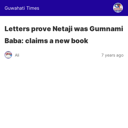
Guwahati Times
Letters prove Netaji was Gumnami
Baba: claims a new book
Ali
7 years ago