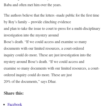
Baba and often met him over the years.
The authors believe that the letters -made public for the first time
by Roy’s family – provide clinching evidence
and plan to take the issue to court to press for a multi-disciplinary
investigation into the mystery around
Bose’s death. “If we could access and examine so many
documents with our limited resources, a court-ordered
inquiry could do more. These are just investigation into the
mystery around Bose’s death. “If we could access and
examine so many documents with our limited resources, a court-
ordered inquiry could do more. These are just
20% of the documents,” says Dhar.
Share this:
Facebook