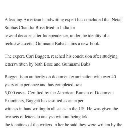
A leading American handwriting expert has concluded that Netaji
Subhas Chandra Bose lived in India for
several decades after Independence, under the identity of a
reclusive ascetic, Gumnami Baba claims a new book.
The expert, Carl Baggett, reached his conclusion after studying
letterswritten by both Bose and Gumnami Baba
Baggett is an authority on document examination with over 40
years of experience and has completed over
5,000 cases. Certified by the American Bureau of Document
Examiners, Baggett has testified as an expert
witness in handwriting in all states in the US. He was given the
two sets of letters to analyse without being told
the identities of the writers. After he said they were written by the