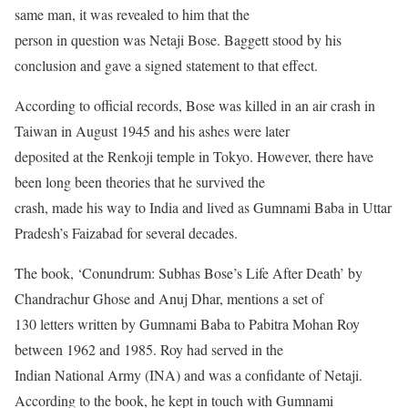
same man, it was revealed to him that the
person in question was Netaji Bose. Baggett stood by his
conclusion and gave a signed statement to that effect.
According to official records, Bose was killed in an air crash in
Taiwan in August 1945 and his ashes were later
deposited at the Renkoji temple in Tokyo. However, there have
been long been theories that he survived the
crash, made his way to India and lived as Gumnami Baba in Uttar
Pradesh’s Faizabad for several decades.
The book, ‘Conundrum: Subhas Bose’s Life After Death’ by
Chandrachur Ghose and Anuj Dhar, mentions a set of
130 letters written by Gumnami Baba to Pabitra Mohan Roy
between 1962 and 1985. Roy had served in the
Indian National Army (INA) and was a confidante of Netaji.
According to the book, he kept in touch with Gumnami