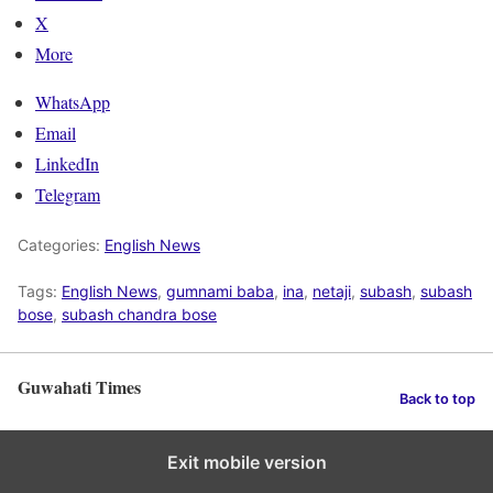
X
More
WhatsApp
Email
LinkedIn
Telegram
Categories:
English News
Tags:
English News
,
gumnami baba
,
ina
,
netaji
,
subash
,
subash
bose
,
subash chandra bose
Guwahati Times
Back to top
Exit mobile version