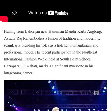
Hailing from Lahorijan near Hanuman Mandir Karbi Anglong,
Assam, Raj Rai embodies a fusion of tradition and modernity,
seamlessly blending his roles as a hotelier, humanitarian, and
professional model. His recent participation in the Northeast
International Fashion Week, held at South Point School,
Barsapara, Guwahati, marks a significant milestone in his
burgeoning career.