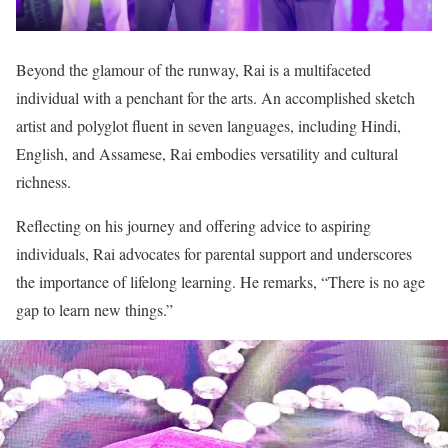
Beyond the glamour of the runway, Rai is a multifaceted
individual with a penchant for the arts. An accomplished sketch
artist and polyglot fluent in seven languages, including Hindi,
English, and Assamese, Rai embodies versatility and cultural
richness.
Reflecting on his journey and offering advice to aspiring
individuals, Rai advocates for parental support and underscores
the importance of lifelong learning. He remarks, “There is no age
gap to learn new things.”