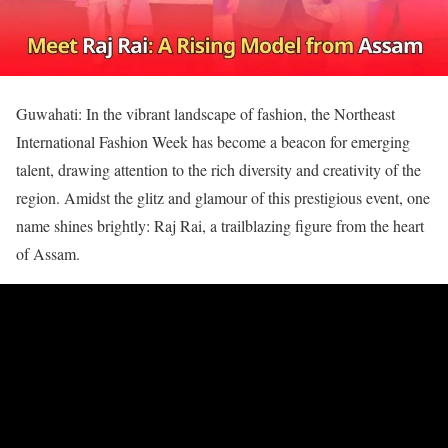
Guwahati: In the vibrant landscape of fashion, the Northeast
International Fashion Week has become a beacon for emerging
talent, drawing attention to the rich diversity and creativity of the
region. Amidst the glitz and glamour of this prestigious event, one
name shines brightly: Raj Rai, a trailblazing figure from the heart
of Assam.