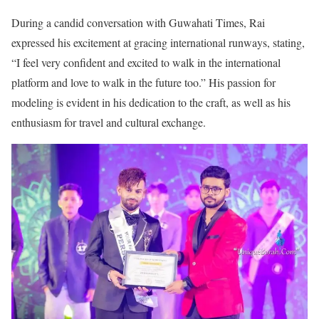
During a candid conversation with Guwahati Times, Rai
expressed his excitement at gracing international runways, stating,
“I feel very confident and excited to walk in the international
platform and love to walk in the future too.” His passion for
modeling is evident in his dedication to the craft, as well as his
enthusiasm for travel and cultural exchange.