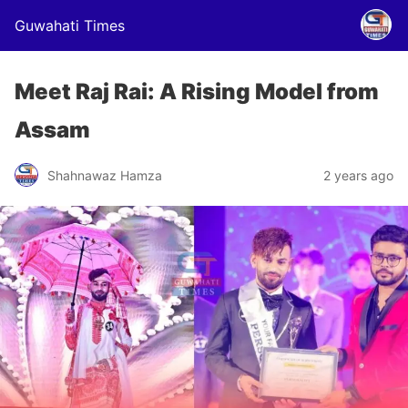
Guwahati Times
Meet Raj Rai: A Rising Model from
Assam
Shahnawaz Hamza
2 years ago