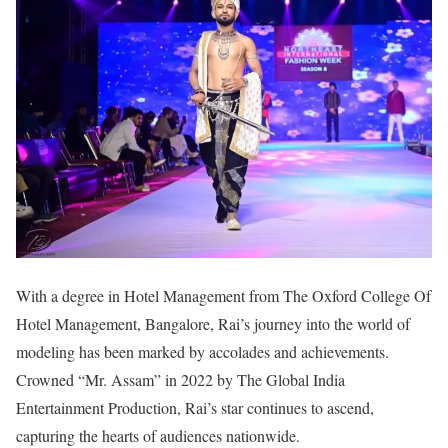
With a degree in Hotel Management from The Oxford College Of
Hotel Management, Bangalore, Rai’s journey into the world of
modeling has been marked by accolades and achievements.
Crowned “Mr. Assam” in 2022 by The Global India
Entertainment Production, Rai’s star continues to ascend,
capturing the hearts of audiences nationwide.