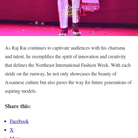
As Raj Rai continues to captivate audiences with his charisma
and talent, he exemplifies the spirit of innovation and creativity
that defines the Northeast International Fashion Week. With each
stride on the runway, he not only showcases the beauty of
Assamese culture but also paves the way for future generations of
aspiring models.
Share this:
Facebook
X