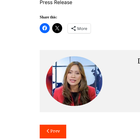
Press Release
Share this:
More
Post
Prev