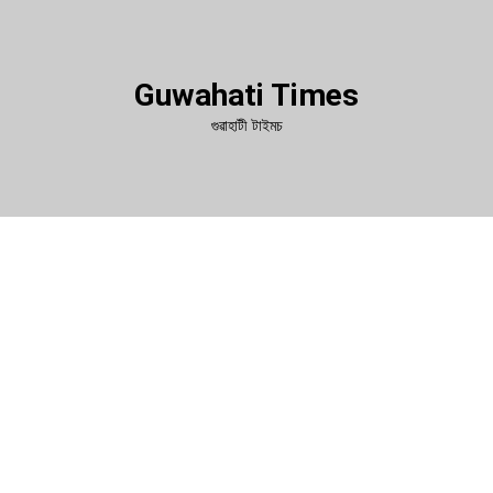
Guwahati Times
গুৱাহাটী টাইমচ