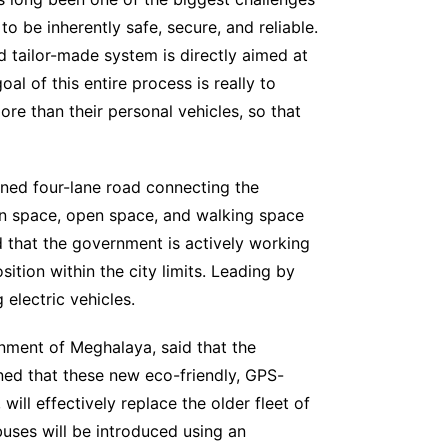
to be inherently safe, secure, and reliable.
d tailor-made system is directly aimed at
oal of this entire process is really to
re than their personal vehicles, so that
nned four-lane road connecting the
een space, open space, and walking space
ed that the government is actively working
ition within the city limits. Leading by
 electric vehicles.
nment of Meghalaya, said that the
ained that these new eco-friendly, GPS-
ll effectively replace the older fleet of
 buses will be introduced using an