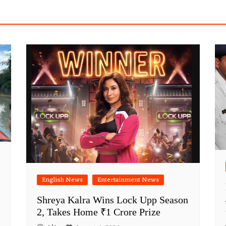
English News
Entertainment News
Shreya Kalra Wins Lock Upp Season
2, Takes Home ₹1 Crore Prize