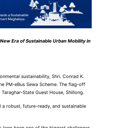
w Era of Sustainable Urban Mobility in
nmental sustainability, Shri. Conrad K.
 the PM-eBus Sewa Scheme. The flag-off
 Taraghar-State Guest House, Shillong.
d a robust, future-ready, and sustainable
s long been one of the biggest challenges