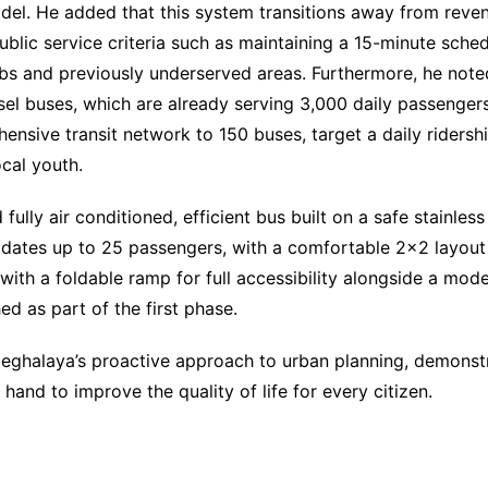
el. He added that this system transitions away from reve
blic service criteria such as maintaining a 15-minute sche
ubs and previously underserved areas. Furthermore, he noted
el buses, which are already serving 3,000 daily passengers.
ensive transit network to 150 buses, target a daily rider
cal youth.
fully air conditioned, efficient bus built on a safe stainles
odates up to 25 passengers, with a comfortable 2×2 layout
with a foldable ramp for full accessibility alongside a mod
d as part of the first phase.
eghalaya’s proactive approach to urban planning, demonst
and to improve the quality of life for every citizen.