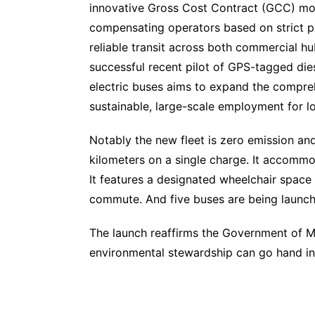
innovative Gross Cost Contract (GCC) mod
compensating operators based on strict pu
reliable transit across both commercial h
successful recent pilot of GPS-tagged dies
electric buses aims to expand the compreh
sustainable, large-scale employment for lo
Notably the new fleet is zero emission and 
kilometers on a single charge. It accomm
It features a designated wheelchair space 
commute. And five buses are being launche
The launch reaffirms the Government of M
environmental stewardship can go hand in h