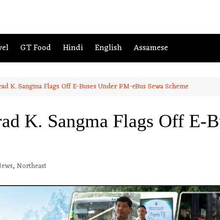
vel
GT Food
Hindi
English
Assamese
ad K. Sangma Flags Off E-Buses Under PM-eBus Sewa Scheme
d K. Sangma Flags Off E-B
News
,
Northeast