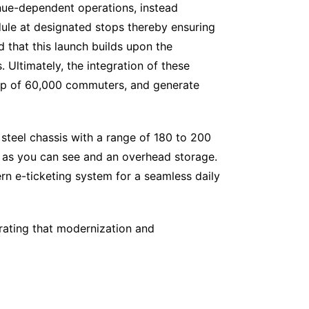
nue-dependent operations, instead
dule at designated stops thereby ensuring
 that this launch builds upon the
 Ultimately, the integration of these
ship of 60,000 commuters, and generate
s steel chassis with a range of 180 to 200
 as you can see and an overhead storage.
ern e-ticketing system for a seamless daily
rating that modernization and