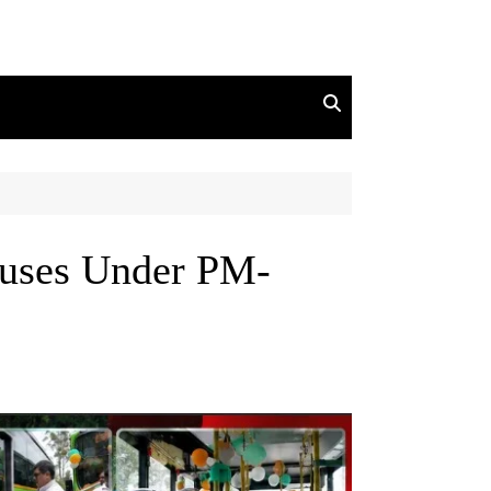
uses Under PM-