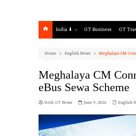
India ⬇
GT Business
GT Tra
Northeast
Home
English News
Meghalaya CM Conr
Assam
Guwahati
Meghalaya CM Conra
eBus Sewa Scheme
Desk GT News
June 9, 2026
English 