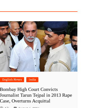
English News
India
Bombay High Court Convicts
Journalist Tarun Tejpal in 2013 Rape
Case, Overturns Acquittal