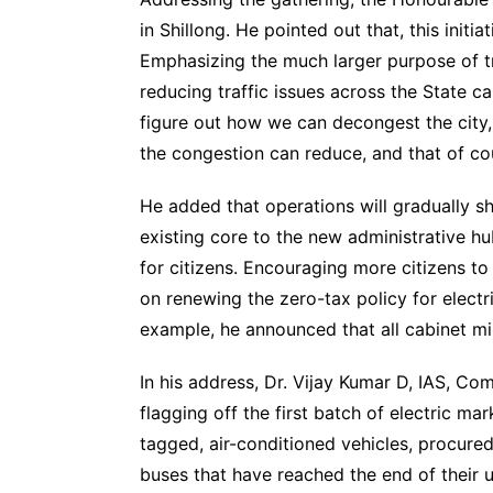
in Shillong. He pointed out that, this initi
Emphasizing the much larger purpose of tra
reducing traffic issues across the State cap
figure out how we can decongest the city, 
the congestion can reduce, and that of co
He added that operations will gradually s
existing core to the new administrative h
for citizens. Encouraging more citizens to
on renewing the zero-tax policy for electri
example, he announced that all cabinet min
In his address, Dr. Vijay Kumar D, IAS, C
flagging off the first batch of electric m
tagged, air-conditioned vehicles, procure
buses that have reached the end of their ut