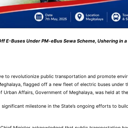
f E-Buses Under PM-eBus Sewa Scheme, Ushering in a Ne
ve to revolutionize public transportation and promote enviro
Meghalaya, flagged off a new fleet of electric buses under
 Urban Affairs, Government of Meghalaya, was held at the
significant milestone in the State’s ongoing efforts to buil
Chief Minister acknowledged that public transportation ha