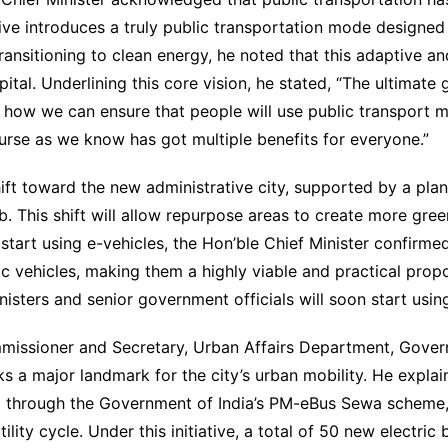
ative introduces a truly public transportation mode designed 
nsitioning to clean energy, he noted that this adaptive an
ital. Underlining this core vision, he stated, “The ultimate g
how we can ensure that people will use public transport mo
urse as we know has got multiple benefits for everyone.”
hift toward the new administrative city, supported by a pla
ub. This shift will allow repurpose areas to create more gr
 start using e-vehicles, the Hon’ble Chief Minister confirm
c vehicles, making them a highly viable and practical propos
isters and senior government officials will soon start using
ommissioner and Secretary, Urban Affairs Department, Gover
arks a major landmark for the city’s urban mobility. He expl
d through the Government of India’s PM-eBus Sewa scheme, wi
ility cycle. Under this initiative, a total of 50 new electric