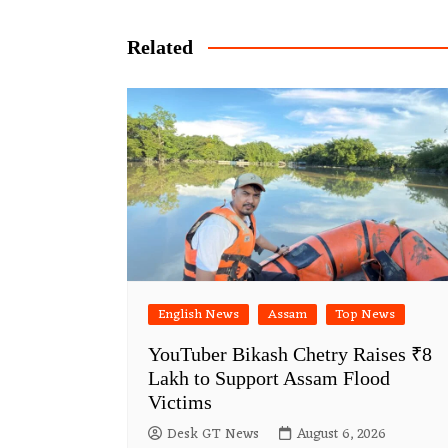
navigation
Related
English News
Assam
Top News
YouTuber Bikash Chetry Raises ₹8
Lakh to Support Assam Flood
Victims
Desk GT News
August 6, 2026