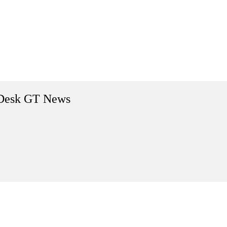
Desk GT News