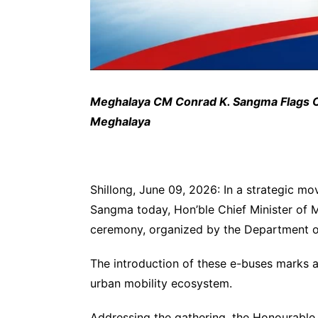
Meghalaya CM Conrad K. Sangma Flags Of
Meghalaya
Shillong, June 09, 2026: In a strategic mo
Sangma today, Hon’ble Chief Minister of 
ceremony, organized by the Department of
The introduction of these e-buses marks a 
urban mobility ecosystem.
Addressing the gathering, the Honourable 