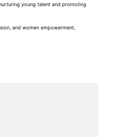
 nurturing young talent and promoting
pression, and women empowerment,