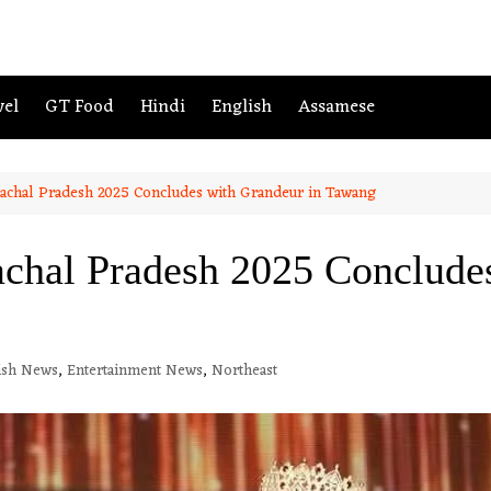
vel
GT Food
Hindi
English
Assamese
achal Pradesh 2025 Concludes with Grandeur in Tawang
chal Pradesh 2025 Concludes
ish News
,
Entertainment News
,
Northeast