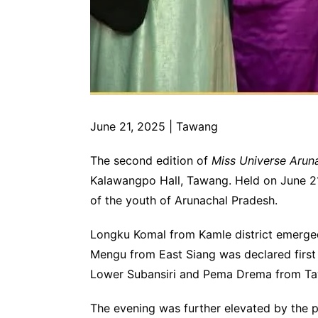
June 21, 2025 | Tawang
The second edition of
Miss Universe Arun
Kalawangpo Hall, Tawang. Held on June 21, 
of the youth of Arunachal Pradesh.
Longku Komal from Kamle district emerged
Mengu from East Siang was declared first
Lower Subansiri and Pema Drema from Tawa
The evening was further elevated by the 