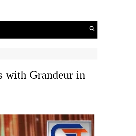
 with Grandeur in