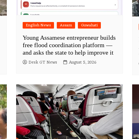
English News
Assam
Guwahati
Young Assamese entrepreneur builds
free flood coordination platform —
and asks the state to help improve it
Desk GT News
August 5, 2026