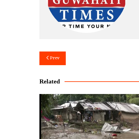
Post
Prev
navigation
Related