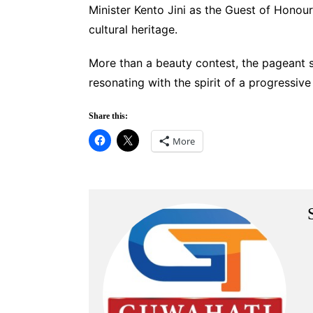
Minister Kento Jini as the Guest of Honou
cultural heritage.
More than a beauty contest, the pageant 
resonating with the spirit of a progressiv
Share this:
More