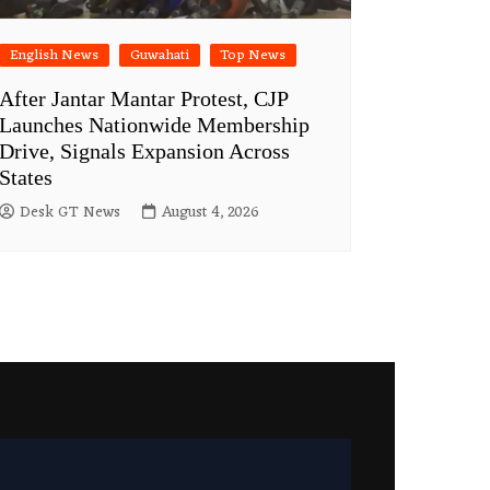
English News
Guwahati
Top News
After Jantar Mantar Protest, CJP
Launches Nationwide Membership
Drive, Signals Expansion Across
States
Desk GT News
August 4, 2026