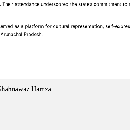
r. Their attendance underscored the state’s commitment to
served as a platform for cultural representation, self-ex
e Arunachal Pradesh.
Shahnawaz Hamza