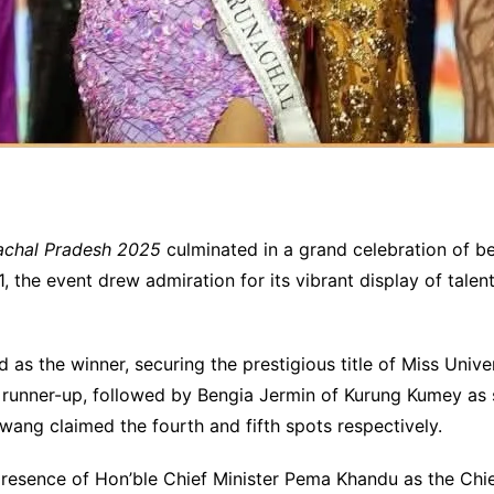
achal Pradesh 2025
culminated in a grand celebration of b
the event drew admiration for its vibrant display of talent 
 as the winner, securing the prestigious title of Miss Un
 runner-up, followed by Bengia Jermin of Kurung Kumey as
ng claimed the fourth and fifth spots respectively.
presence of Hon’ble Chief Minister Pema Khandu as the Chie