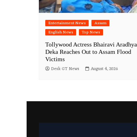
Entertainment News
Assam
English News
Top News
Tollywood Actress Bhairavi Aradhya
Deka Reaches Out to Assam Flood
Victims
Desk GT News
August 4, 2026