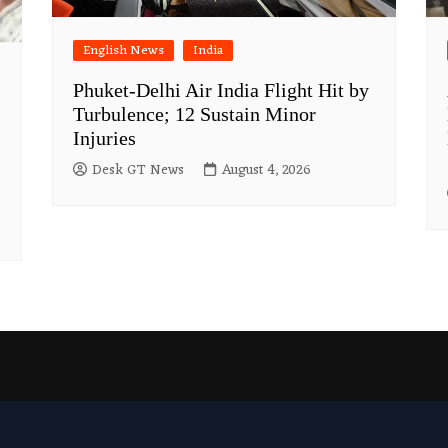
English News
India
Phuket-Delhi Air India Flight Hit by
Turbulence; 12 Sustain Minor
Injuries
Desk GT News
August 4, 2026