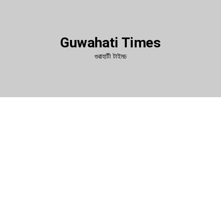
Guwahati Times
গুৱাহাটী টাইমচ