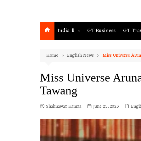
India ⬇
GT Business
GT Tra
Northeast
Home
English News
Miss Universe Arun
Assam
Guwahati
Miss Universe Aruna
Tawang
Shahnawaz Hamza
June 25, 2025
Engl