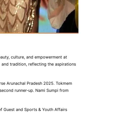
eauty, culture, and empowerment at
and tradition, reflecting the aspirations
iverse Arunachal Pradesh 2025. Tokmem
 second runner-up. Nami Sumpi from
f Guest and Sports & Youth Affairs