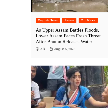
English News
Assam
Top News
As Upper Assam Battles Floods,
Lower Assam Faces Fresh Threat
After Bhutan Releases Water
Ali
August 6, 2026