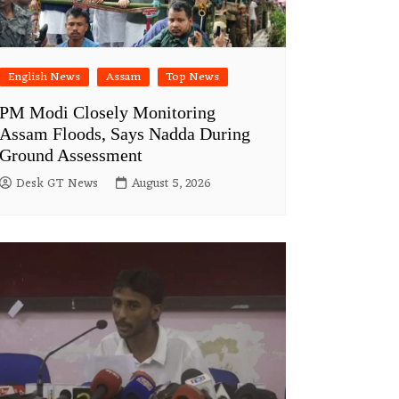
English News
Assam
Top News
PM Modi Closely Monitoring
Assam Floods, Says Nadda During
Ground Assessment
Desk GT News
August 5, 2026