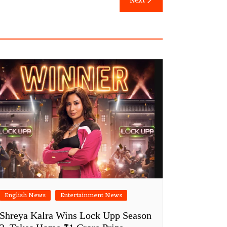
Next
English News
Entertainment News
Shreya Kalra Wins Lock Upp Season