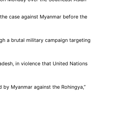
g the case against Myanmar before the
 a brutal military campaign targeting
desh, in violence that United Nations
ed by Myanmar against the Rohingya,”