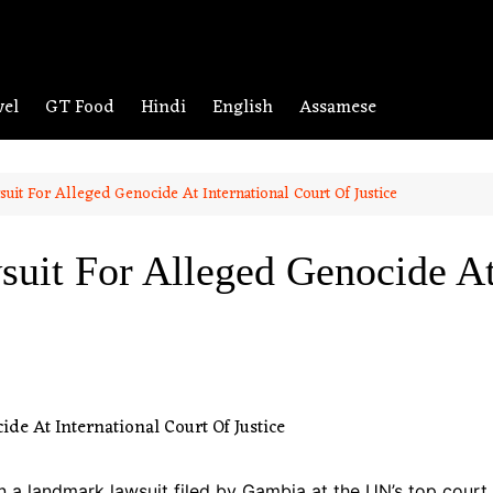
vel
GT Food
Hindi
English
Assamese
it For Alleged Genocide At International Court Of Justice
it For Alleged Genocide At 
 a landmark lawsuit filed by Gambia at the UN’s top cour