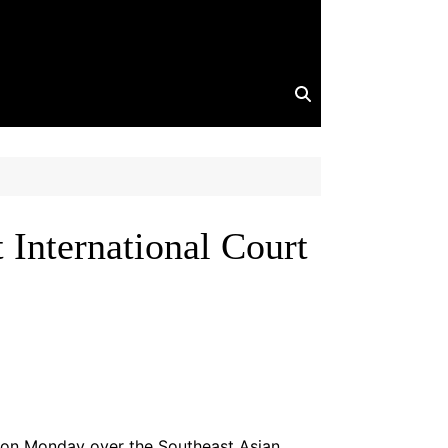
International Court
t on Monday over the Southeast Asian