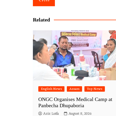
Prev
navigation
Related
English News
Assam
Top News
ONGC Organises Medical Camp at
Panbecha Dhupaboria
Aziz Lutfa
August 8, 2026