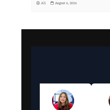
Ali
August 6, 2026