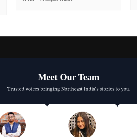
Meet Our Team
Trusted voices bringing Northeast India's stories to you.