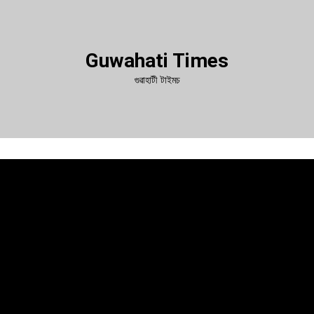
Guwahati Times
গুৱাহাটী টাইমচ