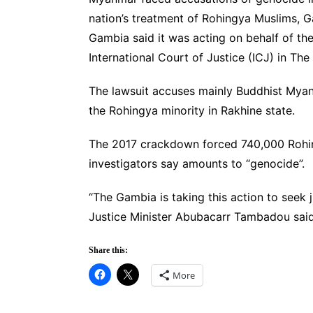
nation’s treatment of Rohingya Muslims, 
Gambia said it was acting on behalf of th
International Court of Justice (ICJ) in Th
The lawsuit accuses mainly Buddhist Myan
the Rohingya minority in Rakhine state.
The 2017 crackdown forced 740,000 Rohing
investigators say amounts to “genocide”.
“The Gambia is taking this action to seek
Justice Minister Abubacarr Tambadou said
Share this:
More