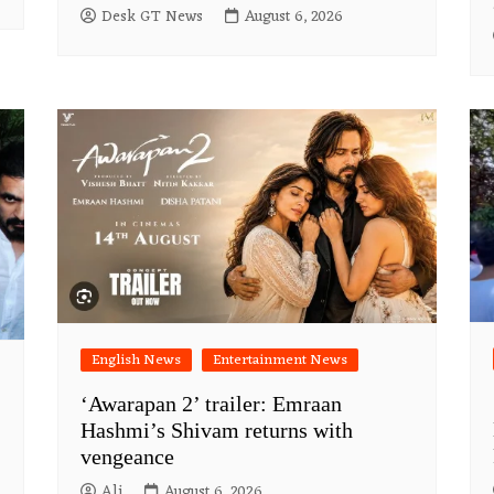
Desk GT News
August 6, 2026
English News
Entertainment News
‘Awarapan 2’ trailer: Emraan
Hashmi’s Shivam returns with
vengeance
Ali
August 6, 2026