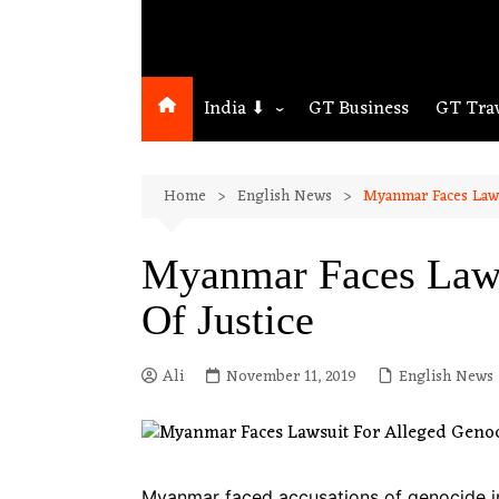
India ⬇
GT Business
GT Tra
Northeast
Home
English News
Myanmar Faces Lawsu
Assam
Guwahati
Myanmar Faces Lawsu
Of Justice
Ali
November 11, 2019
English News
Myanmar faced accusations of genocide in