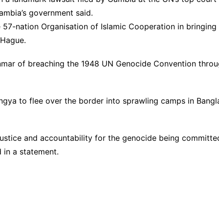
Gambia’s government said.
e 57-nation Organisation of Islamic Cooperation in bringin
e Hague.
mar of breaching the 1948 UN Genocide Convention through
ya to flee over the border into sprawling camps in Bangla
 justice and accountability for the genocide being committ
 in a statement.