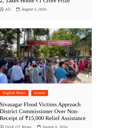
2, Takes Home ₹1 Crore Prize
Ali
August 6, 2026
English News
Assam
Sivasagar Flood Victims Approach
District Commissioner Over Non-
Receipt of ₹15,000 Relief Assistance
Desk GT News
August 6, 2026