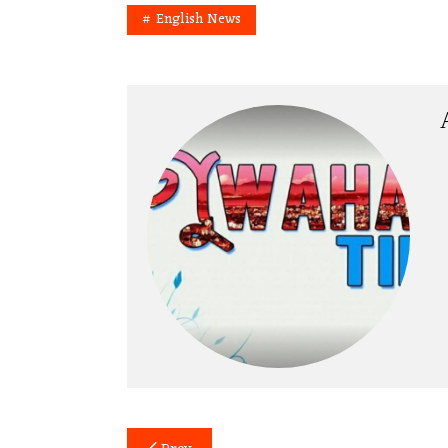
English News
Post