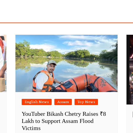
English News
Assam
Top News
YouTuber Bikash Chetry Raises ₹8
Lakh to Support Assam Flood
Victims