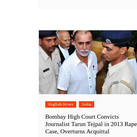
English News
India
Bombay High Court Convicts
Journalist Tarun Tejpal in 2013 Rape
Case, Overturns Acquittal