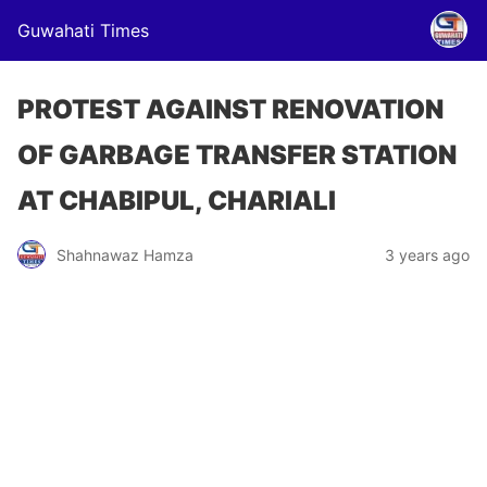
Guwahati Times
PROTEST AGAINST RENOVATION
OF GARBAGE TRANSFER STATION
AT CHABIPUL, CHARIALI
Shahnawaz Hamza
3 years ago