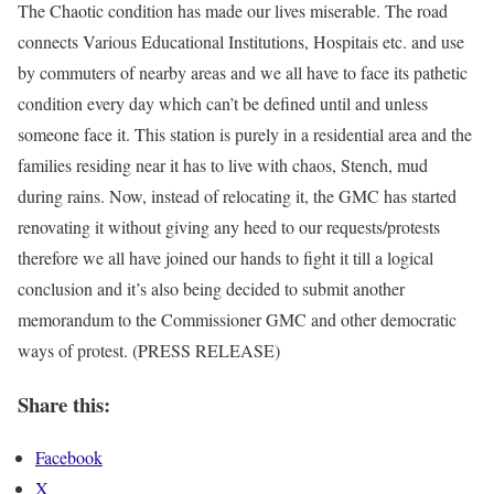
The Chaotic condition has made our lives miserable. The road
connects Various Educational Institutions, Hospitais etc. and use
by commuters of nearby areas and we all have to face its pathetic
condition every day which can’t be defined until and unless
someone face it. This station is purely in a residential area and the
families residing near it has to live with chaos, Stench, mud
during rains. Now, instead of relocating it, the GMC has started
renovating it without giving any heed to our requests/protests
therefore we all have joined our hands to fight it till a logical
conclusion and it’s also being decided to submit another
memorandum to the Commissioner GMC and other democratic
ways of protest. (PRESS RELEASE)
Share this:
Facebook
X