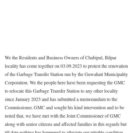
We the Residents and Business Owners of Chabipul, Bilpar
locality has come together on 03.09.2023 to protest the renovation
of the Garbage Transfer Station run by the Guwahati Municipality
Corporation. We the people here have been requesting the GMC
to relocate this Garbage Transfer Station to any other locality
since January 2023 and has submitted a memorandum to the
Commissioner, GMC and sought his kind intervention and to be
noted that, we have met with the Joint Commissioner of GMC
along with senior citizens and affected families in this regards but
till date nothing has happened to alleviate our pitiable condition.