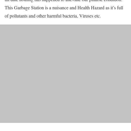
This Garbage Station is a nuisance and Health Hazard as it’s full
of pollutants and other harmful bacteria, Viruses etc.