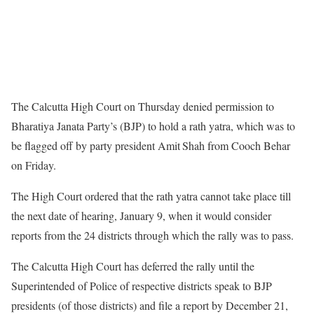
The Calcutta High Court on Thursday denied permission to
Bharatiya Janata Party’s (BJP) to hold a rath yatra, which was to
be flagged off by party president Amit Shah from Cooch Behar
on Friday.
The High Court ordered that the rath yatra cannot take place till
the next date of hearing, January 9, when it would consider
reports from the 24 districts through which the rally was to pass.
The Calcutta High Court has deferred the rally until the
Superintended of Police of respective districts speak to BJP
presidents (of those districts) and file a report by December 21,