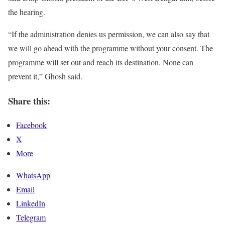
the hearing.
“If the administration denies us permission, we can also say that
we will go ahead with the programme without your consent. The
programme will set out and reach its destination. None can
prevent it,” Ghosh said.
Share this:
Facebook
X
More
WhatsApp
Email
LinkedIn
Telegram