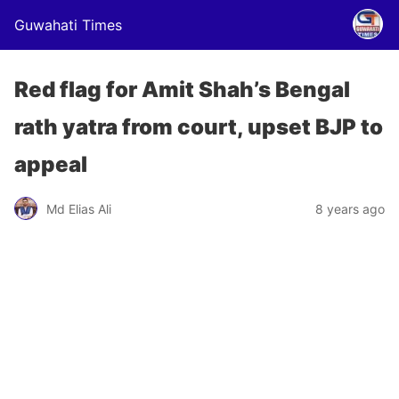
Guwahati Times
Red flag for Amit Shah’s Bengal
rath yatra from court, upset BJP to
appeal
Md Elias Ali
8 years ago