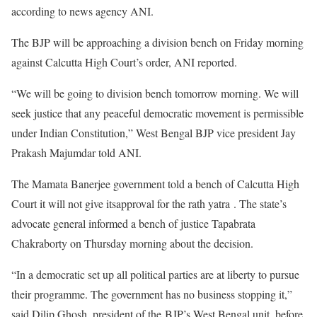
according to news agency ANI.
The BJP will be approaching a division bench on Friday morning
against Calcutta High Court’s order, ANI reported.
“We will be going to division bench tomorrow morning. We will
seek justice that any peaceful democratic movement is permissible
under Indian Constitution,” West Bengal BJP vice president Jay
Prakash Majumdar told ANI.
The Mamata Banerjee government told a bench of Calcutta High
Court it will not give itsapproval for the rath yatra . The state’s
advocate general informed a bench of justice Tapabrata
Chakraborty on Thursday morning about the decision.
“In a democratic set up all political parties are at liberty to pursue
their programme. The government has no business stopping it,”
said Dilip Ghosh, president of the BJP’s West Bengal unit, before