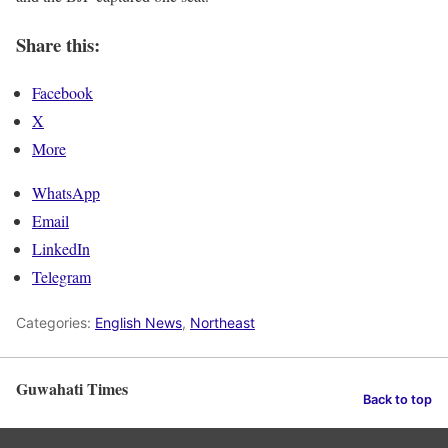
Share this:
Facebook
X
More
WhatsApp
Email
LinkedIn
Telegram
Categories:
English News
,
Northeast
Guwahati Times
Back to top