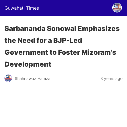
Guwahati Times
Sarbananda Sonowal Emphasizes
the Need for a BJP-Led
Government to Foster Mizoram’s
Development
Shahnawaz Hamza
3 years ago