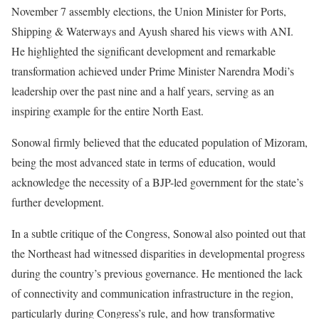
November 7 assembly elections, the Union Minister for Ports,
Shipping & Waterways and Ayush shared his views with ANI.
He highlighted the significant development and remarkable
transformation achieved under Prime Minister Narendra Modi’s
leadership over the past nine and a half years, serving as an
inspiring example for the entire North East.
Sonowal firmly believed that the educated population of Mizoram,
being the most advanced state in terms of education, would
acknowledge the necessity of a BJP-led government for the state’s
further development.
In a subtle critique of the Congress, Sonowal also pointed out that
the Northeast had witnessed disparities in developmental progress
during the country’s previous governance. He mentioned the lack
of connectivity and communication infrastructure in the region,
particularly during Congress’s rule, and how transformative