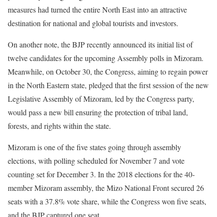
measures had turned the entire North East into an attractive
destination for national and global tourists and investors.
On another note, the BJP recently announced its initial list of
twelve candidates for the upcoming Assembly polls in Mizoram.
Meanwhile, on October 30, the Congress, aiming to regain power
in the North Eastern state, pledged that the first session of the new
Legislative Assembly of Mizoram, led by the Congress party,
would pass a new bill ensuring the protection of tribal land,
forests, and rights within the state.
Mizoram is one of the five states going through assembly
elections, with polling scheduled for November 7 and vote
counting set for December 3. In the 2018 elections for the 40-
member Mizoram assembly, the Mizo National Front secured 26
seats with a 37.8% vote share, while the Congress won five seats,
and the BJP captured one seat.