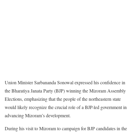
Union Minister Sarbananda Sonowal expressed his confidence in
the Bharatiya Janata Party (BJP) winning the Mizoram Assembly
Elections, emphasizing that the people of the northeastern state
would likely recognize the crucial role of a BJP-led government in
advancing Mizoram’s development.
During his visit to Mizoram to campaign for BJP candidates in the