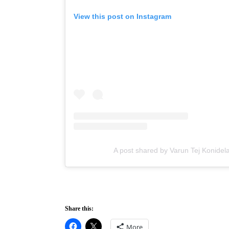
View this post on Instagram
A post shared by Varun Tej Konidel
Share this:
More