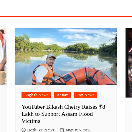
English News
Assam
Top News
YouTuber Bikash Chetry Raises ₹8
Lakh to Support Assam Flood
Victims
Desk GT News
August 6, 2026