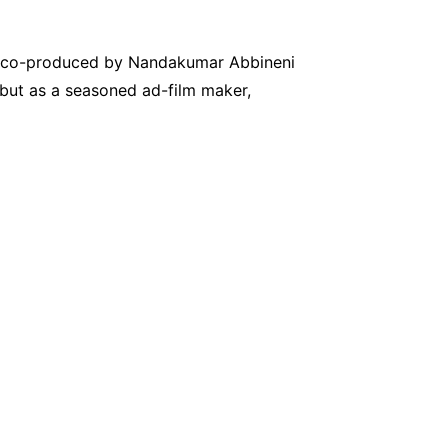
es, co-produced by Nandakumar Abbineni
but as a seasoned ad-film maker,