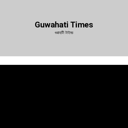
Guwahati Times
গুৱাহাটী টাইমচ