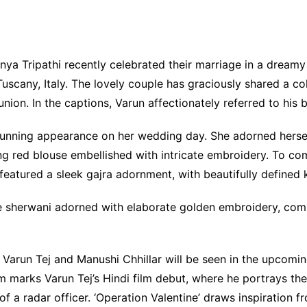
nya Tripathi recently celebrated their marriage in a drea
uscany, Italy. The lovely couple has graciously shared a co
ion. In the captions, Varun affectionately referred to his b
nning appearance on her wedding day. She adorned herself 
 red blouse embellished with intricate embroidery. To comp
e featured a sleek gajra adornment, with beautifully defined
ite sherwani adorned with elaborate golden embroidery, c
Varun Tej and Manushi Chhillar will be seen in the upcoming 
m marks Varun Tej’s Hindi film debut, where he portrays the 
 a radar officer. ‘Operation Valentine’ draws inspiration fr