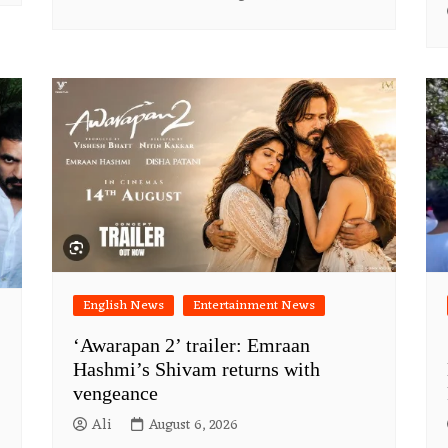
English News
Entertainment News
‘Awarapan 2’ trailer: Emraan
Hashmi’s Shivam returns with
vengeance
Ali
August 6, 2026