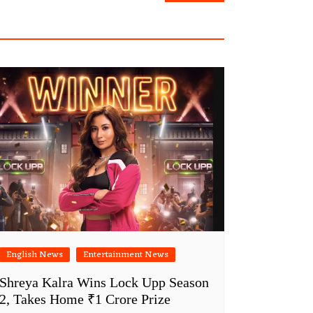
English News
Entertainment News
Shreya Kalra Wins Lock Upp Season
2, Takes Home ₹1 Crore Prize