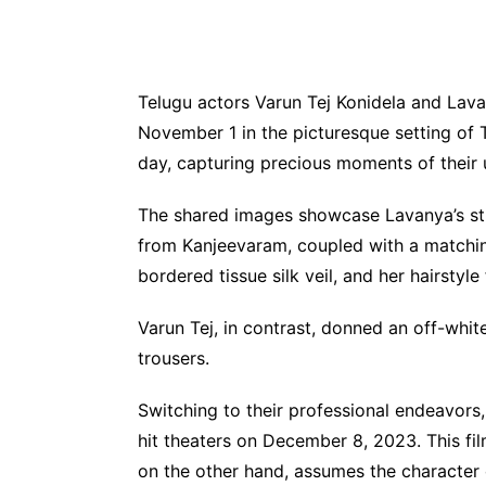
Telugu actors Varun Tej Konidela and Lava
November 1 in the picturesque setting of T
day, capturing precious moments of their un
The shared images showcase Lavanya’s stu
from Kanjeevaram, coupled with a matching
bordered tissue silk veil, and her hairstyl
Varun Tej, in contrast, donned an off-wh
trousers.
Switching to their professional endeavors, 
hit theaters on December 8, 2023. This fil
on the other hand, assumes the character of