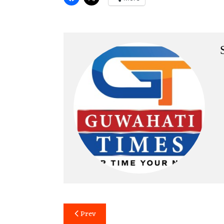
Post
Prev