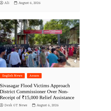
Ali
August 6, 2026
English News
Assam
Sivasagar Flood Victims Approach
District Commissioner Over Non-
Receipt of ₹15,000 Relief Assistance
Desk GT News
August 6, 2026