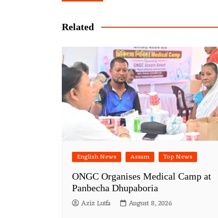
navigation
Related
English News
Assam
Top News
ONGC Organises Medical Camp at
Panbecha Dhupaboria
Aziz Lutfa
August 8, 2026