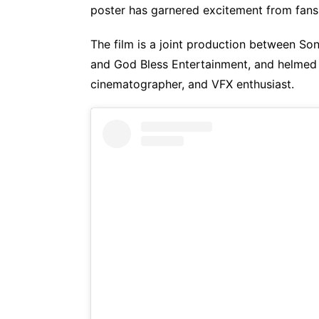
poster has garnered excitement from fans
The film is a joint production between So
and God Bless Entertainment, and helmed 
cinematographer, and VFX enthusiast.