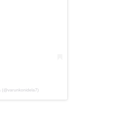
a (@varunkonidela7)