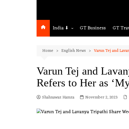
India ⬇
GT Business
GT Tra
Northeast
Home
English News
Varun Tej and Lavan
Assam
Guwahati
Varun Tej and Lavan
Refers to Her as ‘M
Shahnawaz Hamza
November 2, 2023