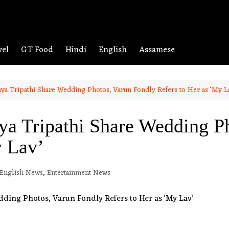
vel
GT Food
Hindi
English
Assamese
ya Tripathi Share Wedding Photos, Varun Fondly Refers to Her as ‘My L
ya Tripathi Share Wedding P
y Lav’
English News
,
Entertainment News