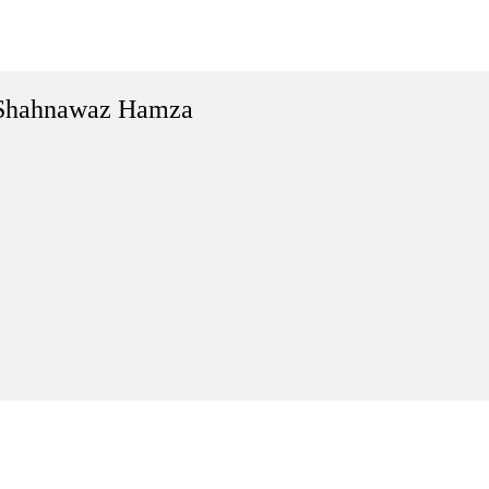
Shahnawaz Hamza