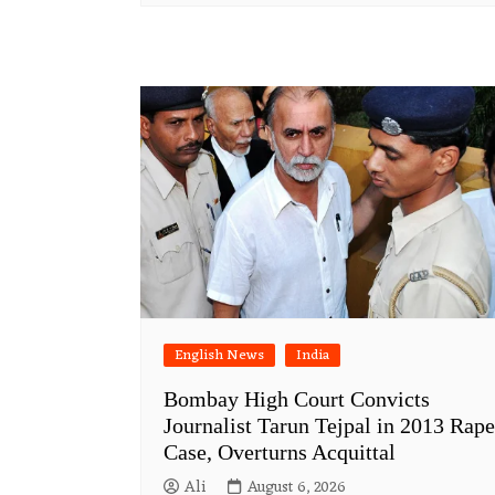
English News
India
Bombay High Court Convicts
Journalist Tarun Tejpal in 2013 Rape
Case, Overturns Acquittal
Ali
August 6, 2026