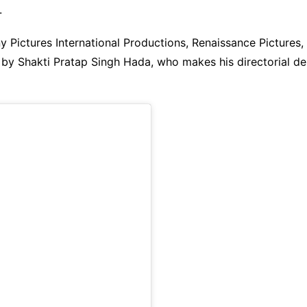
.
ny Pictures International Productions, Renaissance Pictur
by Shakti Pratap Singh Hada, who makes his directorial de