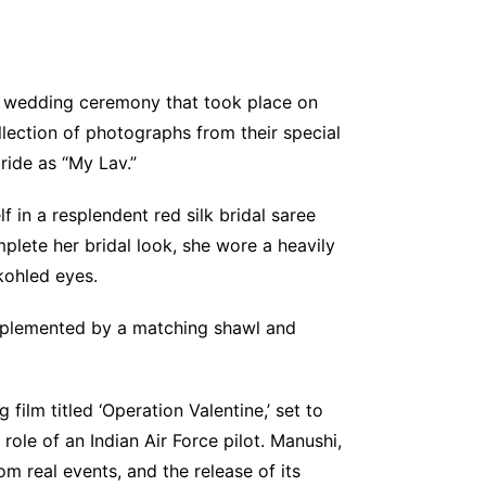
my wedding ceremony that took place on
llection of photographs from their special
ride as “My Lav.”
in a resplendent red silk bridal saree
lete her bridal look, she wore a heavily
 kohled eyes.
omplemented by a matching shawl and
film titled ‘Operation Valentine,’ set to
role of an Indian Air Force pilot. Manushi,
om real events, and the release of its