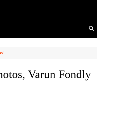
av’
hotos, Varun Fondly