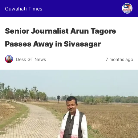
Guwahati Times
Senior Journalist Arun Tagore
Passes Away in Sivasagar
Desk GT News
7 months ago