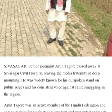
SIVASAGAR: Senior journalist Arun Tagore passed away at
Sivasagar Civil Hospital, leaving the media fraternity in deep
mourning. He was widely known for his outspoken stand on
public issues and his consistent voice against cattle smuggling in
the region.
Arun Tagore was an active member of the Hindu Federation and
earned respect for his fearless journalism and principled approach