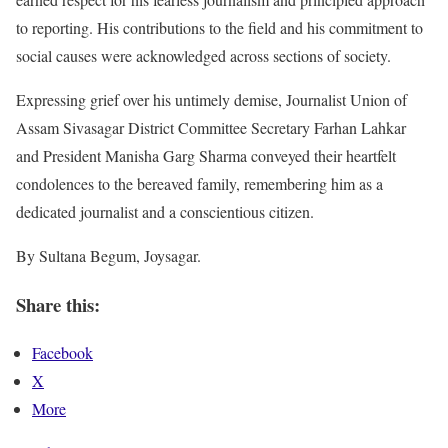
to reporting. His contributions to the field and his commitment to
social causes were acknowledged across sections of society.
Expressing grief over his untimely demise, Journalist Union of
Assam Sivasagar District Committee Secretary Farhan Lahkar
and President Manisha Garg Sharma conveyed their heartfelt
condolences to the bereaved family, remembering him as a
dedicated journalist and a conscientious citizen.
By Sultana Begum, Joysagar.
Share this:
Facebook
X
More