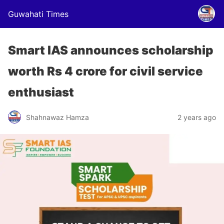
Guwahati Times
Smart IAS announces scholarship
worth Rs 4 crore for civil service
enthusiast
Shahnawaz Hamza
2 years ago