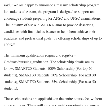
said, “We are happy to announce a massive scholarship program
for students of Assam, the program is designed to support and
encourage students preparing for APSC and UPSC examinations.
The initiative of SMART-SPARK aims to provide deserving
candidates with financial assistance to help them achieve their
academic and professional goals, by offering scholarships of up to
100%.”
The minimum qualification required to register –
Graduate/pursuing graduation. The scholarship details are as
follow: SMART20 Students: 100% Scholarship (For top 20
students), SMART30 Students: 50% Scholarship (For next 30
students), SMART50 Students: 35% Scholarship (For next 50
students).
These scholarships are applicable on the entire course fee, without
any conditions. There will also be special opportunity for female