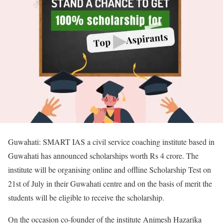
Guwahati: SMART IAS a civil service coaching institute based in
Guwahati has announced scholarships worth Rs 4 crore. The
institute will be organising online and offline Scholarship Test on
21st of July in their Guwahati centre and on the basis of merit the
students will be eligible to receive the scholarship.
On the occasion co-founder of the institute Animesh Hazarika