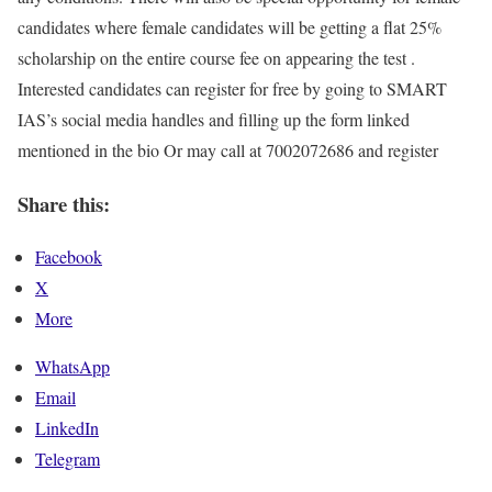
candidates where female candidates will be getting a flat 25%
scholarship on the entire course fee on appearing the test .
Interested candidates can register for free by going to SMART
IAS’s social media handles and filling up the form linked
mentioned in the bio Or may call at 7002072686 and register
Share this:
Facebook
X
More
WhatsApp
Email
LinkedIn
Telegram