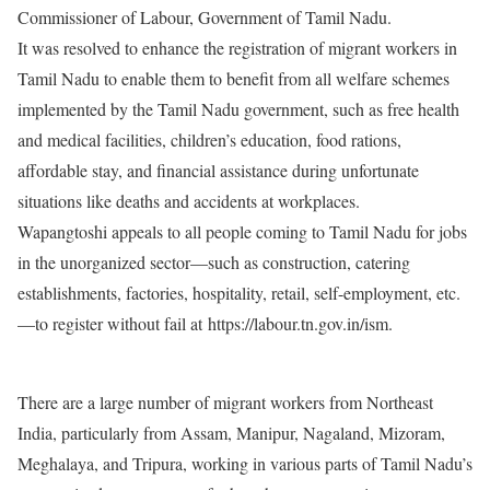
Commissioner of Labour, Government of Tamil Nadu.
It was resolved to enhance the registration of migrant workers in
Tamil Nadu to enable them to benefit from all welfare schemes
implemented by the Tamil Nadu government, such as free health
and medical facilities, children’s education, food rations,
affordable stay, and financial assistance during unfortunate
situations like deaths and accidents at workplaces.
Wapangtoshi appeals to all people coming to Tamil Nadu for jobs
in the unorganized sector—such as construction, catering
establishments, factories, hospitality, retail, self-employment, etc.
—to register without fail at https://labour.tn.gov.in/ism.
There are a large number of migrant workers from Northeast
India, particularly from Assam, Manipur, Nagaland, Mizoram,
Meghalaya, and Tripura, working in various parts of Tamil Nadu’s