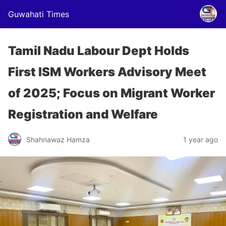
Guwahati Times
Tamil Nadu Labour Dept Holds
First ISM Workers Advisory Meet
of 2025; Focus on Migrant Worker
Registration and Welfare
Shahnawaz Hamza
1 year ago