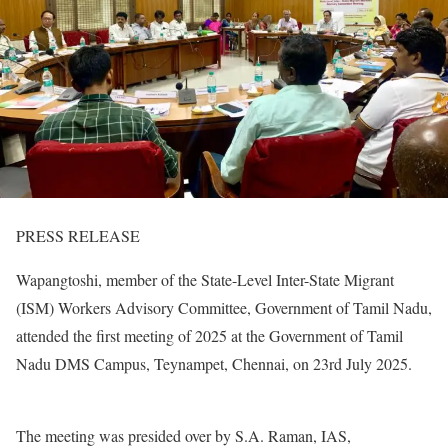
PRESS RELEASE
Wapangtoshi, member of the State-Level Inter-State Migrant
(ISM) Workers Advisory Committee, Government of Tamil Nadu,
attended the first meeting of 2025 at the Government of Tamil
Nadu DMS Campus, Teynampet, Chennai, on 23rd July 2025.
The meeting was presided over by S.A. Raman, IAS,