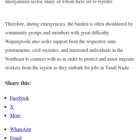
unorganized sector, many of whom have yet to register.
Therefore, during emergencies, the burden is often shouldered by
community groups and members with great difficulty.
Wapangtoshi also seeks support from the respective state
governments, civil societies, and interested individuals in the
Northeast to connect with us in order to protect and assist migrant
workers from the region as they embark for jobs in Tamil Nadu.
Share this:
Facebook
X
More
WhatsApp
Email