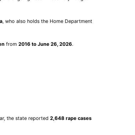
a
, who also holds the Home Department
en
from
2016 to June 26, 2026
.
ar, the state reported
2,648 rape cases