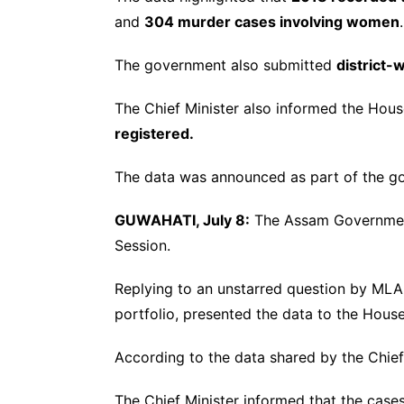
and
304 murder cases involving women
.
The government also submitted
district-
The Chief Minister also informed the Hou
registered.
The data was announced as part of the go
GUWAHATI, July 8:
The Assam Government
Session.
Replying to an unstarred question by ML
portfolio, presented the data to the House
According to the data shared by the Chief
The Chief Minister informed that the cases