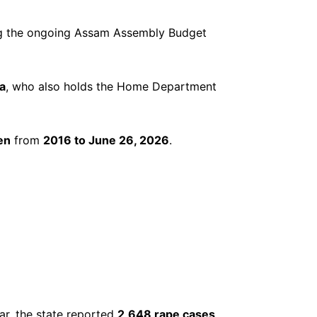
ng the ongoing Assam Assembly Budget
a
, who also holds the Home Department
en
from
2016 to June 26, 2026
.
ar, the state reported
2,648 rape cases