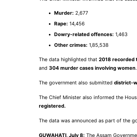
Murder:
2,677
Rape:
14,456
Dowry-related offences:
1,463
Other crimes:
1,85,538
The data highlighted that
2018 recorded t
and
304 murder cases involving women
.
The government also submitted
district-
The Chief Minister also informed the Hou
registered.
The data was announced as part of the go
GUWAHATI, July 8:
The Assam Government