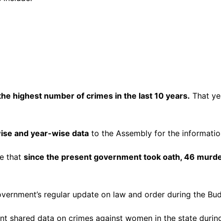
he highest number of crimes in the last 10 years.
That ye
wise and year-wise data
to the Assembly for the informati
se that
since the present government took oath, 46 murd
vernment’s regular update on law and order during the Bud
 shared data on crimes against women in the state duri