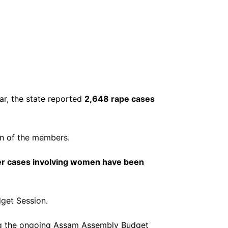
ar, the state reported
2,648 rape cases
on of the members.
er cases involving women have been
get Session.
ng the ongoing Assam Assembly Budget