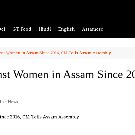
vel
GT Food
Hindi
English
Assamese
inst Women in Assam Since 2016, CM Tells Assam Assembly
nst Women in Assam Since 2
lish News