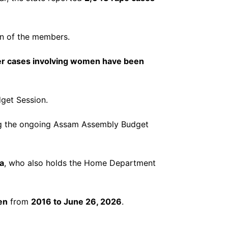
on of the members.
er cases involving women have been
get Session.
ng the ongoing Assam Assembly Budget
a
, who also holds the Home Department
en
from
2016 to June 26, 2026
.