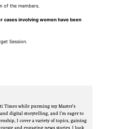
on of the members.
er cases involving women have been
get Session.
ati Times while pursuing my Master's
nd digital storytelling, and I'm eager to
nship, I cover a variety of topics, gaining
curate and engaging news stories. I look