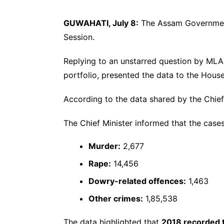
GUWAHATI, July 8:
The Assam Government
Session.
Replying to an unstarred question by ML
portfolio, presented the data to the House
According to the data shared by the Chief
The Chief Minister informed that the cases
Murder:
2,677
Rape:
14,456
Dowry-related offences:
1,463
Other crimes:
1,85,538
The data highlighted that
2018 recorded t