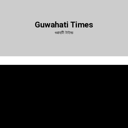
Guwahati Times
গুৱাহাটী টাইমচ