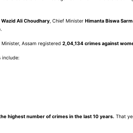
A
Wazid Ali Choudhary
, Chief Minister
Himanta Biswa Sarm
.
 Minister, Assam registered
2,04,134 crimes against wom
 include:
he highest number of crimes in the last 10 years.
That ye