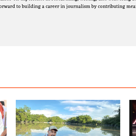
orward to building a career in journalism by contributing mea