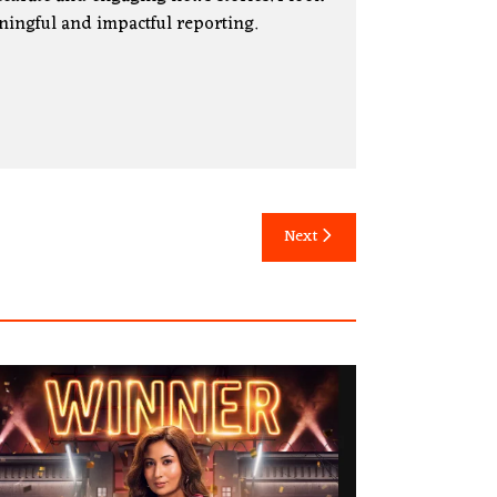
ningful and impactful reporting.
Next