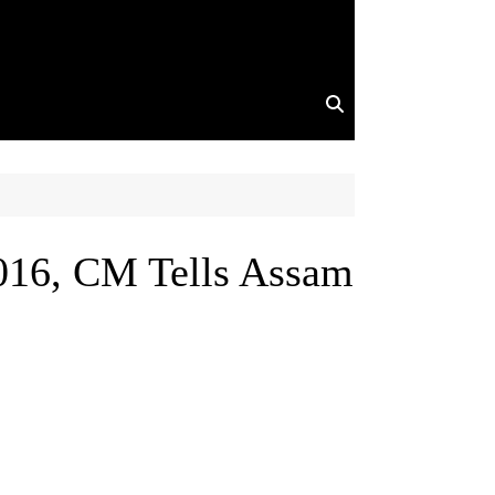
016, CM Tells Assam