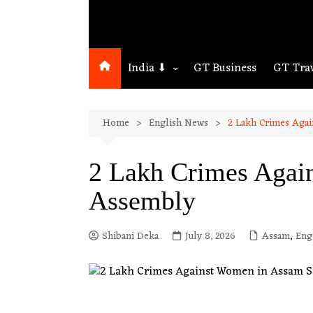
India ⬇
GT Business
GT Tra
Northeast
Home
English News
2 Lakh Crimes Aga
Assam
Guwahati
2 Lakh Crimes Agai
Assembly
Shibani Deka
July 8, 2026
Assam
,
Eng