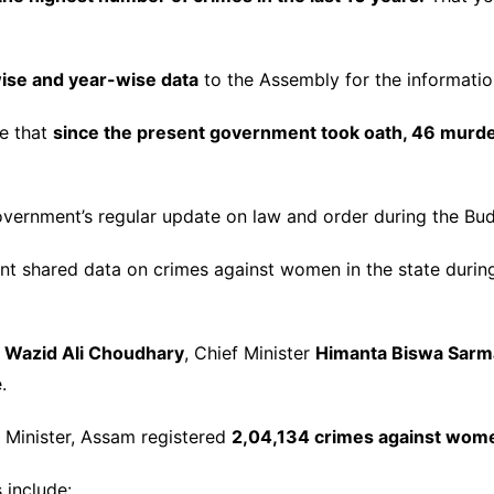
wise and year-wise data
to the Assembly for the informati
se that
since the present government took oath, 46 murd
vernment’s regular update on law and order during the Bud
 shared data on crimes against women in the state duri
A
Wazid Ali Choudhary
, Chief Minister
Himanta Biswa Sarm
.
 Minister, Assam registered
2,04,134 crimes against wom
 include: