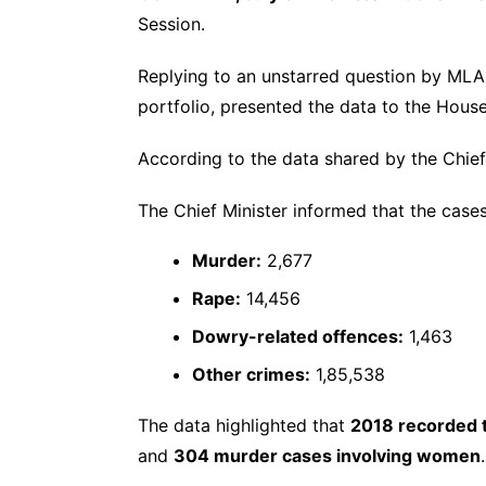
Session.
Replying to an unstarred question by ML
portfolio, presented the data to the House
According to the data shared by the Chief
The Chief Minister informed that the cases
Murder:
2,677
Rape:
14,456
Dowry-related offences:
1,463
Other crimes:
1,85,538
The data highlighted that
2018 recorded t
and
304 murder cases involving women
.