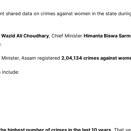
 shared data on crimes against women in the state duri
A
Wazid Ali Choudhary
, Chief Minister
Himanta Biswa Sarm
.
 Minister, Assam registered
2,04,134 crimes against wom
 include:
he highest number of crimes in the last 10 years.
That ye