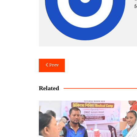
f
Post
Prev
navigation
Related