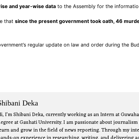
wise and year-wise data
to the Assembly for the informati
se that
since the present government took oath, 46 murd
vernment’s regular update on law and order during the Bud
Shibani Deka
i, I'm Shibani Deka, currently working as an Intern at Guwah
egree at Gauhati University. I am passionate about journalism a
earn and grow in the field of news reporting. Through my inter
ands-on experience in researching, writing, and delivering ac