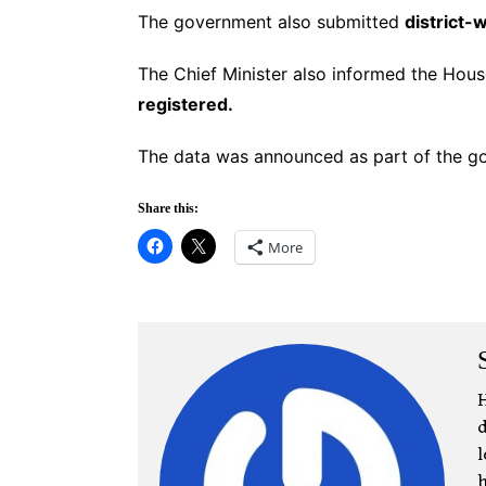
The government also submitted
district-
The Chief Minister also informed the Hou
registered.
The data was announced as part of the go
Share this:
More
H
d
l
h