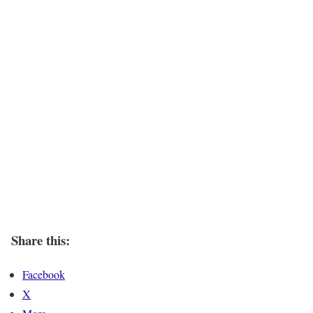
Share this:
Facebook
X