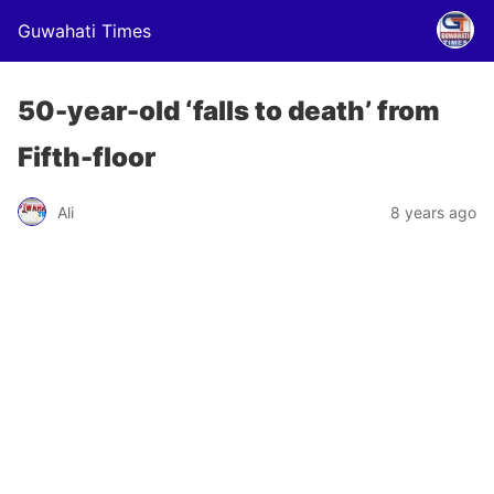
Guwahati Times
50-year-old ‘falls to death’ from
Fifth-floor
Ali
8 years ago