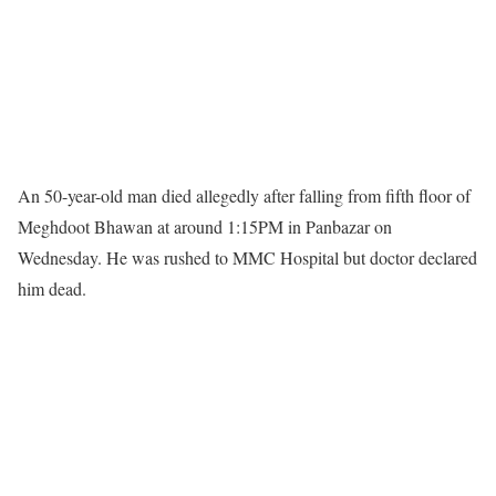
An 50-year-old man died allegedly after falling from fifth floor of
Meghdoot Bhawan at around 1:15PM in Panbazar on
Wednesday. He was rushed to MMC Hospital but doctor declared
him dead.