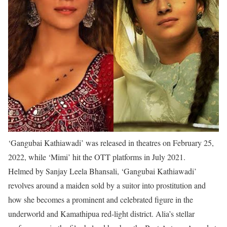
‘Gangubai Kathiawadi’ was released in theatres on February 25,
2022, while ‘Mimi’ hit the OTT platforms in July 2021.
Helmed by Sanjay Leela Bhansali, ‘Gangubai Kathiawadi’
revolves around a maiden sold by a suitor into prostitution and
how she becomes a prominent and celebrated figure in the
underworld and Kamathipua red-light district. Alia’s stellar