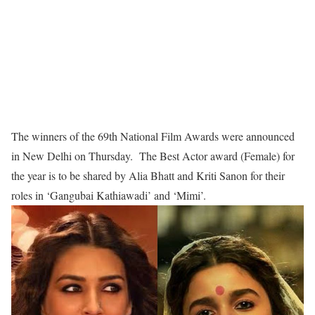
The winners of the 69th National Film Awards were announced
in New Delhi on Thursday. The Best Actor award (Female) for
the year is to be shared by Alia Bhatt and Kriti Sanon for their
roles in ‘Gangubai Kathiawadi’ and ‘Mimi’.