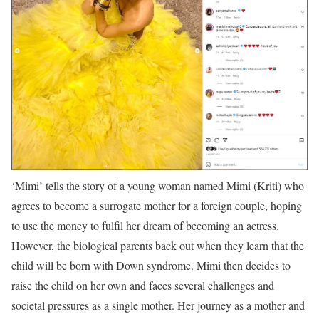
‘Mimi’ tells the story of a young woman named Mimi (Kriti) who
agrees to become a surrogate mother for a foreign couple, hoping
to use the money to fulfil her dream of becoming an actress.
However, the biological parents back out when they learn that the
child will be born with Down syndrome. Mimi then decides to
raise the child on her own and faces several challenges and
societal pressures as a single mother. Her journey as a mother and