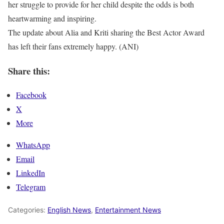
her struggle to provide for her child despite the odds is both
heartwarming and inspiring.
The update about Alia and Kriti sharing the Best Actor Award
has left their fans extremely happy. (ANI)
Share this:
Facebook
X
More
WhatsApp
Email
LinkedIn
Telegram
Categories:
English News
,
Entertainment News