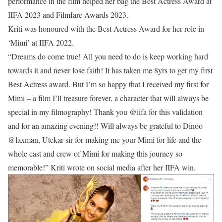
performance in the film helped her bag the Best Actress Award at
IIFA 2023 and Filmfare Awards 2023.
Kriti was honoured with the Best Actress Award for her role in
‘Mimi’ at IIFA 2022.
“Dreams do come true! All you need to do is keep working hard
towards it and never lose faith! It has taken me 8yrs to get my first
Best Actress award. But I’m so happy that I received my first for
Mimi – a film I’ll treasure forever, a character that will always be
special in my filmography! Thank you @iifa for this validation
and for an amazing evening!! Will always be grateful to Dinoo
@laxman, Utekar sir for making me your Mimi for life and the
whole cast and crew of Mimi for making this journey so
memorable!” Kriti wrote on social media after her IIFA win.