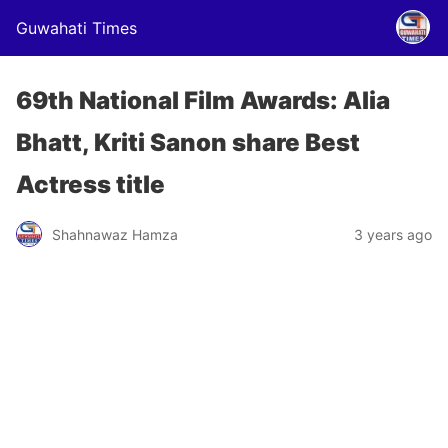
Guwahati Times
69th National Film Awards: Alia
Bhatt, Kriti Sanon share Best
Actress title
Shahnawaz Hamza
3 years ago