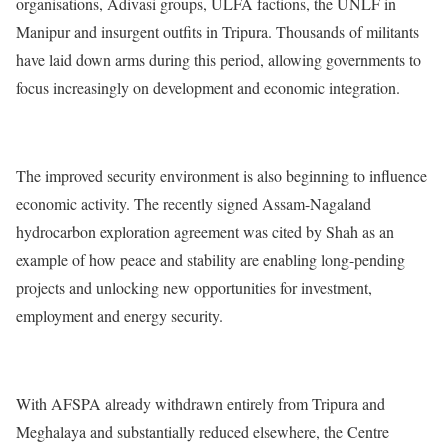
organisations, Adivasi groups, ULFA factions, the UNLF in
Manipur and insurgent outfits in Tripura. Thousands of militants
have laid down arms during this period, allowing governments to
focus increasingly on development and economic integration.
The improved security environment is also beginning to influence
economic activity. The recently signed Assam-Nagaland
hydrocarbon exploration agreement was cited by Shah as an
example of how peace and stability are enabling long-pending
projects and unlocking new opportunities for investment,
employment and energy security.
With AFSPA already withdrawn entirely from Tripura and
Meghalaya and substantially reduced elsewhere, the Centre