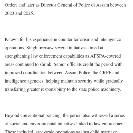
Order) and later as Director General of Police of Assam between
2023 and 2025.
Known for his experience in counter-terrorism and intelligence
operations, Singh oversaw several initiatives aimed at
strengthening law enforcement capabilities as AFSPA-covered
areas continued to shrink. Senior officials credit the period with
improved coordination between Assam Police, the CRPF and
intelligence agencies, helping maintain security while gradually
transferring greater responsibility to the state police machinery.
Beyond conventional policing, the period also witnessed a series
of social and environmental initiatives linked to law enforcement.
These included large-scale operations against child marriage,