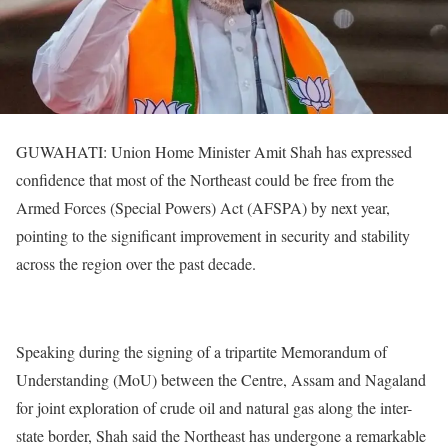
GUWAHATI: Union Home Minister Amit Shah has expressed
confidence that most of the Northeast could be free from the
Armed Forces (Special Powers) Act (AFSPA) by next year,
pointing to the significant improvement in security and stability
across the region over the past decade.
Speaking during the signing of a tripartite Memorandum of
Understanding (MoU) between the Centre, Assam and Nagaland
for joint exploration of crude oil and natural gas along the inter-
state border, Shah said the Northeast has undergone a remarkable