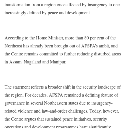
transformation from a region once affected by insurgency to one
increasingly defined by peace and development.
According to the Home Minister, more than 80 per cent of the
Northeast has already been brought out of AFSPA’s ambit, and
the Centre remains committed to further reducing disturbed areas
in Assam, Nagaland and Manipur.
The statement reflects a broader shift in the security landscape of
the region. For decades, AFSPA remained a defining feature of
governance in several Northeastern states due to insurgency-
related violence and law-and-order challenges. Today, however,
the Centre argues that sustained peace initiatives, security
operations and development programmes have significantly