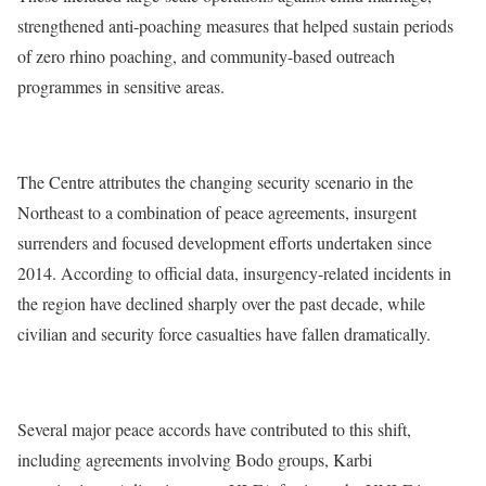
strengthened anti-poaching measures that helped sustain periods
of zero rhino poaching, and community-based outreach
programmes in sensitive areas.
The Centre attributes the changing security scenario in the
Northeast to a combination of peace agreements, insurgent
surrenders and focused development efforts undertaken since
2014. According to official data, insurgency-related incidents in
the region have declined sharply over the past decade, while
civilian and security force casualties have fallen dramatically.
Several major peace accords have contributed to this shift,
including agreements involving Bodo groups, Karbi