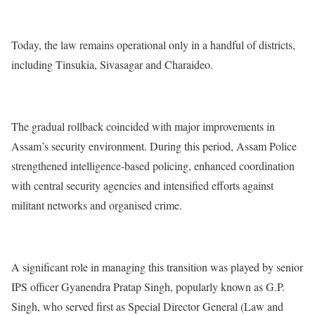
Today, the law remains operational only in a handful of districts,
including Tinsukia, Sivasagar and Charaideo.
The gradual rollback coincided with major improvements in
Assam’s security environment. During this period, Assam Police
strengthened intelligence-based policing, enhanced coordination
with central security agencies and intensified efforts against
militant networks and organised crime.
A significant role in managing this transition was played by senior
IPS officer Gyanendra Pratap Singh, popularly known as G.P.
Singh, who served first as Special Director General (Law and