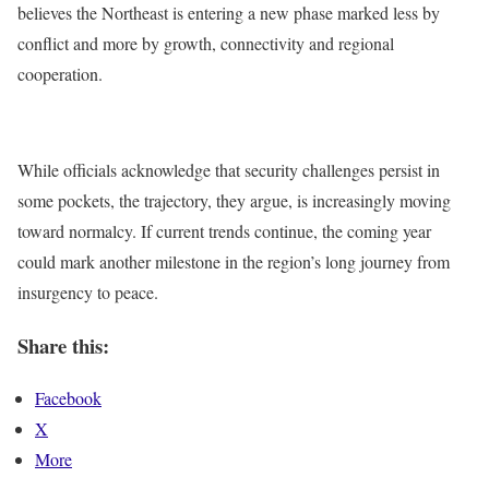
believes the Northeast is entering a new phase marked less by
conflict and more by growth, connectivity and regional
cooperation.
While officials acknowledge that security challenges persist in
some pockets, the trajectory, they argue, is increasingly moving
toward normalcy. If current trends continue, the coming year
could mark another milestone in the region’s long journey from
insurgency to peace.
Share this:
Facebook
X
More