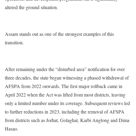
altered the ground situation.
Assam stands out as one of the strongest examples of this
transition.
After remaining under the “disturbed area” notification for over
three decades, the state began witnessing a phased withdrawal of
AFSPA from 2022 onwards. The first major rollback came in
April 2022 when the Act was lifted from most districts, leaving
only a limited number under its coverage. Subsequent reviews led
to further reductions in 2023, including the removal of AFSPA
from districts such as Jorhat, Golaghat, Karbi Anglong and Dima
Hasao.