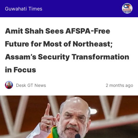
Guwahati Times
Amit Shah Sees AFSPA-Free
Future for Most of Northeast;
Assam’s Security Transformation
in Focus
Desk GT News
2 months ago