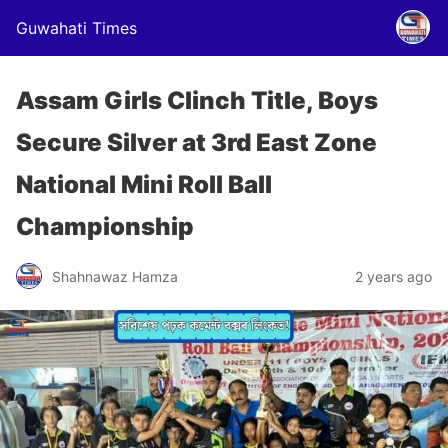
Guwahati Times
Assam Girls Clinch Title, Boys
Secure Silver at 3rd East Zone
National Mini Roll Ball
Championship
Shahnawaz Hamza
2 years ago