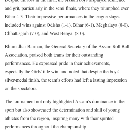
and grit, particularly in the semi-finals, where they triumphed over
Bihar 4-3. Their impressive performances in the league stages
included wins against Odisha (1-1), Bihar (6-1), Meghalaya (8-0),
Chhattisgarh (7-0), and West Bengal (8-0).
Bhumidhar Barman, the General Secretary of the Assam Roll Ball
Association, praised both teams for their outstanding
performances. He expressed pride in their achievements,
especially the Girls’ title win, and noted that despite the boys’
silver-medal finish, the team’s efforts had left a lasting impression
on the spectators.
The tournament not only highlighted Assam’s dominance in the
sport but also showcased the determination and skill of young
athletes from the region, inspiring many with their spirited
performances throughout the championship.