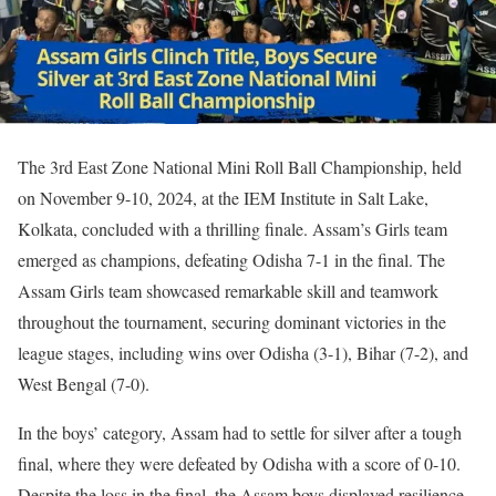
The 3rd East Zone National Mini Roll Ball Championship, held
on November 9-10, 2024, at the IEM Institute in Salt Lake,
Kolkata, concluded with a thrilling finale. Assam’s Girls team
emerged as champions, defeating Odisha 7-1 in the final. The
Assam Girls team showcased remarkable skill and teamwork
throughout the tournament, securing dominant victories in the
league stages, including wins over Odisha (3-1), Bihar (7-2), and
West Bengal (7-0).
In the boys’ category, Assam had to settle for silver after a tough
final, where they were defeated by Odisha with a score of 0-10.
Despite the loss in the final, the Assam boys displayed resilience