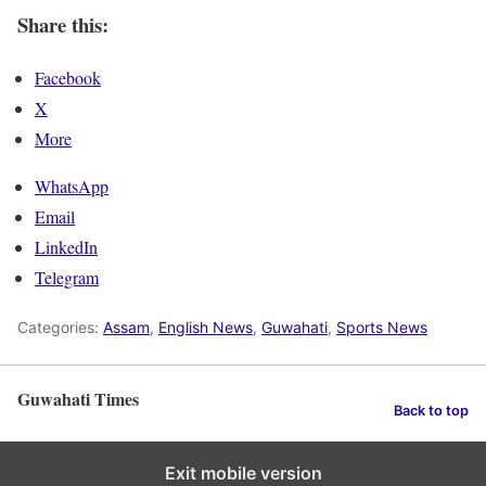
Share this:
Facebook
X
More
WhatsApp
Email
LinkedIn
Telegram
Categories:
Assam
,
English News
,
Guwahati
,
Sports News
Guwahati Times
Back to top
Exit mobile version