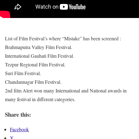
List of Film Festival’s where “Mistake” has been screened :
Brahmaputra Valley Film Festival.
International Gauhati Film Festival.
Tezpur Regional Film Festival.
Suri Film Festival.
Chandannagar Film Festival.
2nd film Alert won many International and National awards in
many festival in different categories.
Share this:
Facebook
X