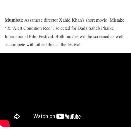
Mumbai:
Assamese director Xahid Khan’s short movie ‘Mistake
‘ & ‘Alert Condition Red’ , selected for Dada Saheb Phalke
International Film Festival. Both movies will be screened as well
as compete with other films at the festival.