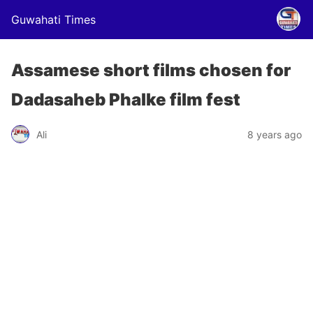
Guwahati Times
Assamese short films chosen for
Dadasaheb Phalke film fest
Ali
8 years ago