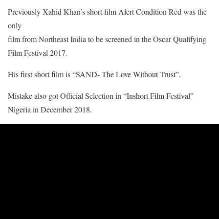
Previously Xahid Khan’s short film Alert Condition Red was the
only
film from Northeast India to be screened in the Oscar Qualifying
Film Festival 2017.
His first short film is “SAND- The Love Without Trust”.
Mistake also got Official Selection in “Inshort Film Festival”
Nigeria in December 2018.