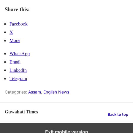
Share this:
Facebook
X
More
WhatsApp
Email
LinkedIn
Telegram
Categories:
Assam
,
English News
Guwahati Times
Back to top
Exit mobile version