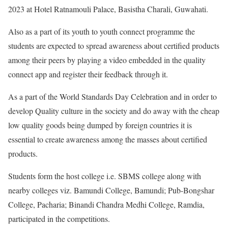
2023 at Hotel Ratnamouli Palace, Basistha Charali, Guwahati.
Also as a part of its youth to youth connect programme the
students are expected to spread awareness about certified products
among their peers by playing a video embedded in the quality
connect app and register their feedback through it.
As a part of the World Standards Day Celebration and in order to
develop Quality culture in the society and do away with the cheap
low quality goods being dumped by foreign countries it is
essential to create awareness among the masses about certified
products.
Students form the host college i.e. SBMS college along with
nearby colleges viz. Bamundi College, Bamundi; Pub-Bongshar
College, Pacharia; Binandi Chandra Medhi College, Ramdia,
participated in the competitions.