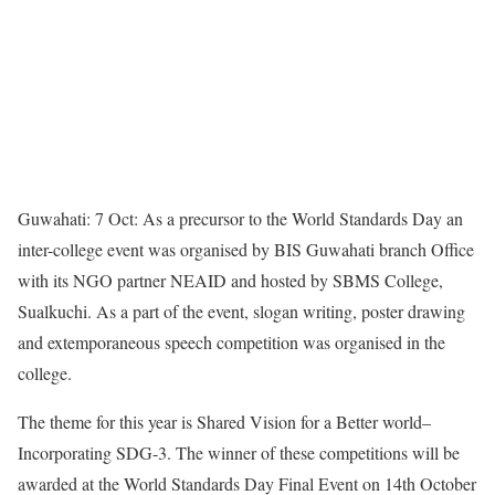
Guwahati: 7 Oct: As a precursor to the World Standards Day an
inter-college event was organised by BIS Guwahati branch Office
with its NGO partner NEAID and hosted by SBMS College,
Sualkuchi. As a part of the event, slogan writing, poster drawing
and extemporaneous speech competition was organised in the
college.
The theme for this year is Shared Vision for a Better world–
Incorporating SDG-3. The winner of these competitions will be
awarded at the World Standards Day Final Event on 14th October