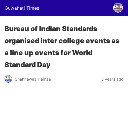
Guwahati Times
Bureau of Indian Standards
organised inter college events as
a line up events for World
Standard Day
Shahnawaz Hamza
3 years ago