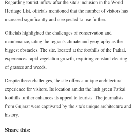
Regarding tourist inflow after the site’s inclusion in the World
Heritage List, officials mentioned that the number of visitors has
increased significantly and is expected to rise further.
Officials highlighted the challenges of conservation and
maintenance, citing the region’s climate and geography as the
biggest obstacles. The site, located at the foothills of the Patkai,
experiences rapid vegetation growth, requiring constant clearing
of grasses and weeds.
Despite these challenges, the site offers a unique architectural
experience for visitors. Its location amidst the lush green Patkai
foothills further enhances its appeal to tourists. The journalists
from Gujarat were captivated by the site’s unique architecture and
history.
Share this: