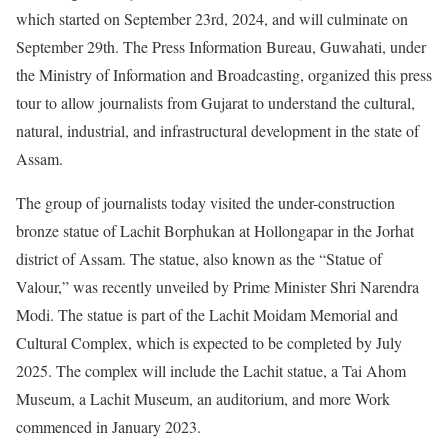
which started on September 23rd, 2024, and will culminate on
September 29th. The Press Information Bureau, Guwahati, under
the Ministry of Information and Broadcasting, organized this press
tour to allow journalists from Gujarat to understand the cultural,
natural, industrial, and infrastructural development in the state of
Assam.
The group of journalists today visited the under-construction
bronze statue of Lachit Borphukan at Hollongapar in the Jorhat
district of Assam. The statue, also known as the “Statue of
Valour,” was recently unveiled by Prime Minister Shri Narendra
Modi. The statue is part of the Lachit Moidam Memorial and
Cultural Complex, which is expected to be completed by July
2025. The complex will include the Lachit statue, a Tai Ahom
Museum, a Lachit Museum, an auditorium, and more Work
commenced in January 2023.