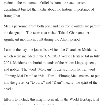
maintain the monument. Officials from the state tourism
department briefed the media about the historic importance of
Rang Ghar.
Media personnel from both print and electronic outlets are part of
the delegation. The team also visited Talatal Ghar, another
significant monument built during the Ahom period.
Later in the day, the journalists visited the Charaideo Moidams,
which were included in the UNESCO World Heritage list in July
2024. Moidams are burial mounds of the Ahom kings, queens,
and nobles. The word “Moidam” is derived from the Tai word
“Phrang-Mai-Dam” or “Mai- Tam.” “Phrang-Mai” means “to put
into the grave” or “to bury,” and “Dam” means “the spirit of the
dead.”
Efforts to include this magnificent site in the World Heritage List