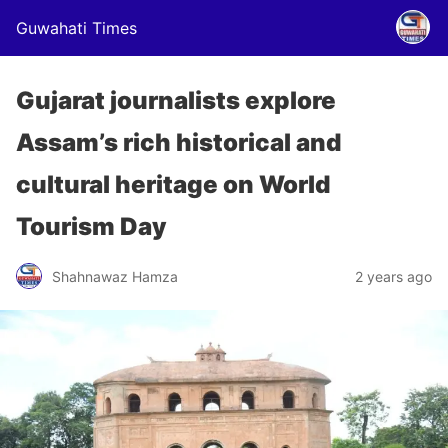
Guwahati Times
Gujarat journalists explore
Assam’s rich historical and
cultural heritage on World
Tourism Day
Shahnawaz Hamza
2 years ago