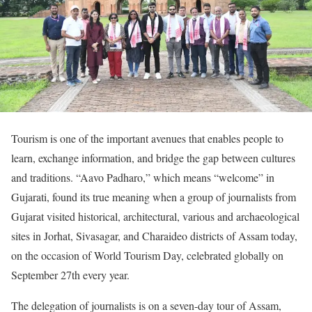
Tourism is one of the important avenues that enables people to
learn, exchange information, and bridge the gap between cultures
and traditions. “Aavo Padharo,” which means “welcome” in
Gujarati, found its true meaning when a group of journalists from
Gujarat visited historical, architectural, various and archaeological
sites in Jorhat, Sivasagar, and Charaideo districts of Assam today,
on the occasion of World Tourism Day, celebrated globally on
September 27th every year.
The delegation of journalists is on a seven-day tour of Assam,