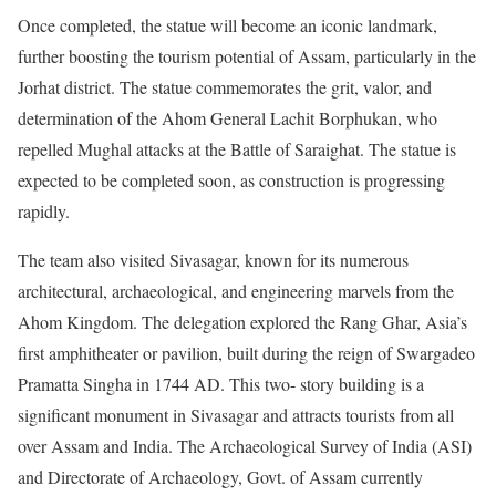
Once completed, the statue will become an iconic landmark,
further boosting the tourism potential of Assam, particularly in the
Jorhat district. The statue commemorates the grit, valor, and
determination of the Ahom General Lachit Borphukan, who
repelled Mughal attacks at the Battle of Saraighat. The statue is
expected to be completed soon, as construction is progressing
rapidly.
The team also visited Sivasagar, known for its numerous
architectural, archaeological, and engineering marvels from the
Ahom Kingdom. The delegation explored the Rang Ghar, Asia’s
first amphitheater or pavilion, built during the reign of Swargadeo
Pramatta Singha in 1744 AD. This two- story building is a
significant monument in Sivasagar and attracts tourists from all
over Assam and India. The Archaeological Survey of India (ASI)
and Directorate of Archaeology, Govt. of Assam currently