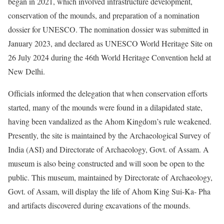
began in 2021, which involved infrastructure development,
conservation of the mounds, and preparation of a nomination
dossier for UNESCO. The nomination dossier was submitted in
January 2023, and declared as UNESCO World Heritage Site on
26 July 2024 during the 46th World Heritage Convention held at
New Delhi.
Officials informed the delegation that when conservation efforts
started, many of the mounds were found in a dilapidated state,
having been vandalized as the Ahom Kingdom’s rule weakened.
Presently, the site is maintained by the Archaeological Survey of
India (ASI) and Directorate of Archaeology, Govt. of Assam. A
museum is also being constructed and will soon be open to the
public. This museum, maintained by Directorate of Archaeology,
Govt. of Assam, will display the life of Ahom King Sui-Ka- Pha
and artifacts discovered during excavations of the mounds.