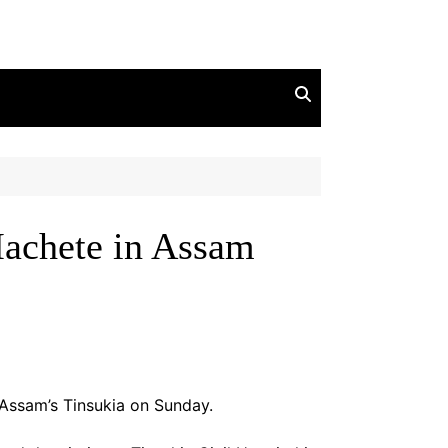
achete in Assam
 Assam’s Tinsukia on Sunday.