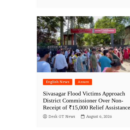
English News
Assam
Sivasagar Flood Victims Approach
District Commissioner Over Non-
Receipt of ₹15,000 Relief Assistanc
Desk GT News
August 6, 2026