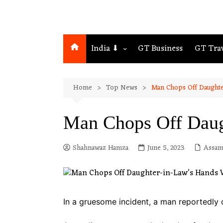
India ⬇
GT Business
GT Tra
Northeast
Home
Top News
Man Chops Off Daughte
Assam
Guwahati
Man Chops Off Daug
Shahnawaz Hamza
June 5, 2023
Assa
In a gruesome incident, a man reportedly 