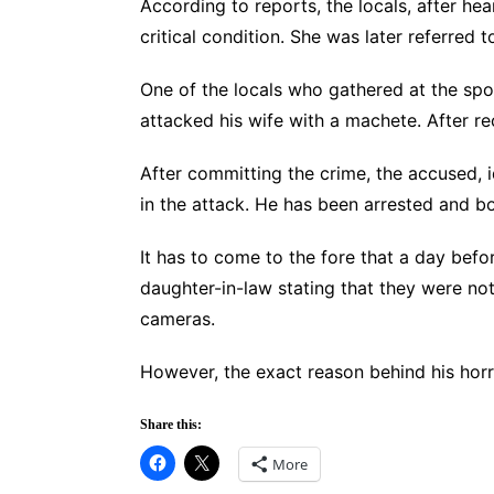
According to reports, the locals, after he
critical condition. She was later referre
One of the locals who gathered at the spot
attacked his wife with a machete. After re
After committing the crime, the accused, 
in the attack. He has been arrested and 
It has to come to the fore that a day bef
daughter-in-law stating that they were not
cameras.
However, the exact reason behind his horrif
Share this:
More