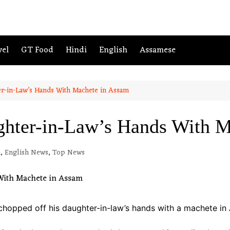
vel
GT Food
Hindi
English
Assamese
r-in-Law’s Hands With Machete in Assam
hter-in-Law’s Hands With M
m
,
English News
,
Top News
chopped off his daughter-in-law’s hands with a machete in