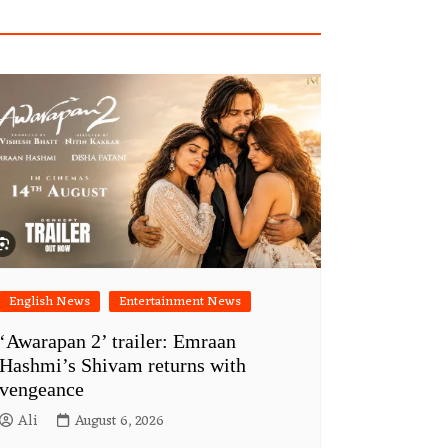
English News
Entertainment News
‘Awarapan 2’ trailer: Emraan
Hashmi’s Shivam returns with
vengeance
Ali
August 6, 2026