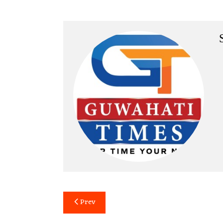
Post
Prev
navigation