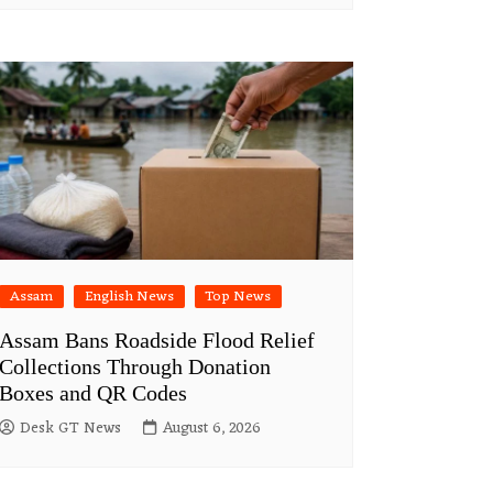
Assam
English News
Top News
Assam Bans Roadside Flood Relief
Collections Through Donation
Boxes and QR Codes
Desk GT News
August 6, 2026