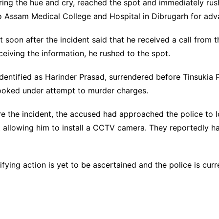
aring the hue and cry, reached the spot and immediately rush
d to Assam Medical College and Hospital in Dibrugarh for ad
 soon after the incident said that he received a call from t
ceiving the information, he rushed to the spot.
identified as Harinder Prasad, surrendered before Tinsuki
booked under attempt to murder charges.
ore the incident, the accused had approached the police to 
 allowing him to install a CCTV camera. They reportedly ha
ying action is yet to be ascertained and the police is curre