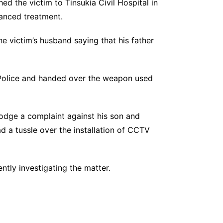
ed the victim to Tinsukia Civil Hospital in
vanced treatment.
he victim’s husband saying that his father
a Police and handed over the weapon used
lodge a complaint against his son and
d a tussle over the installation of CCTV
ntly investigating the matter.