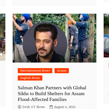
Entertainment News
Assam
English News
Salman Khan Partners with Global
e
Sikhs to Build Shelters for Assam
Flood-Affected Families
Desk GT News
August 6, 2026