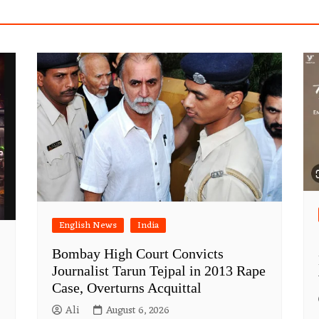
English News
India
Bombay High Court Convicts
Journalist Tarun Tejpal in 2013 Rape
Case, Overturns Acquittal
Ali
August 6, 2026