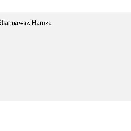
Shahnawaz Hamza