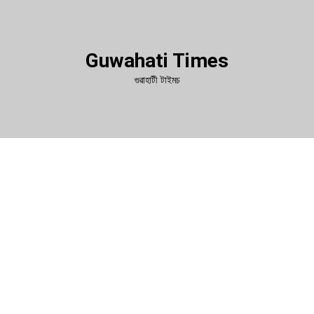
Guwahati Times
গুৱাহাটী টাইমচ