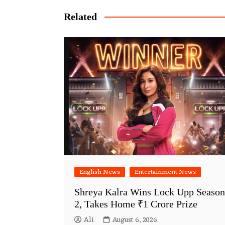
Related
English News
Entertainment News
Shreya Kalra Wins Lock Upp Season
2, Takes Home ₹1 Crore Prize
Ali
August 6, 2026