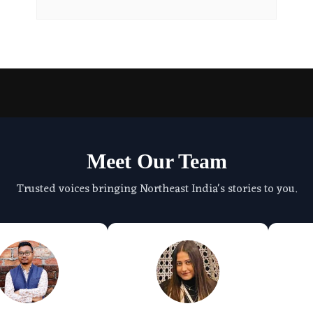
Meet Our Team
Trusted voices bringing Northeast India's stories to you.