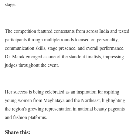
stage.
The competition featured contestants from across India and tested
participants through multiple rounds focused on personality,
communication skills, stage presence, and overall performance.
Dr. Marak emerged as one of the standout finalists, impressing
judges throughout the event.
Her success is being celebrated as an inspiration for aspiring
young women from Meghalaya and the Northeast, highlighting
the region’s growing representation in national beauty pageants
and fashion platforms.
Share this: