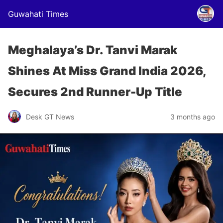
Guwahati Times
Meghalaya’s Dr. Tanvi Marak
Shines At Miss Grand India 2026,
Secures 2nd Runner-Up Title
Desk GT News
3 months ago