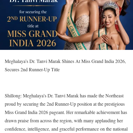
Meghalaya’s Dr. Tanvi Marak Shines At Miss Grand India 2026,
Secures 2nd Runner-Up Title
Shillong: Meghalaya’s Dr. Tanvi Marak has made the Northeast
proud by securing the 2nd Runner-Up position at the prestigious
Miss Grand India 2026 pageant. Her remarkable achievement has
drawn praise from across the region, with many applauding her
confidence, intelligence, and graceful performance on the national