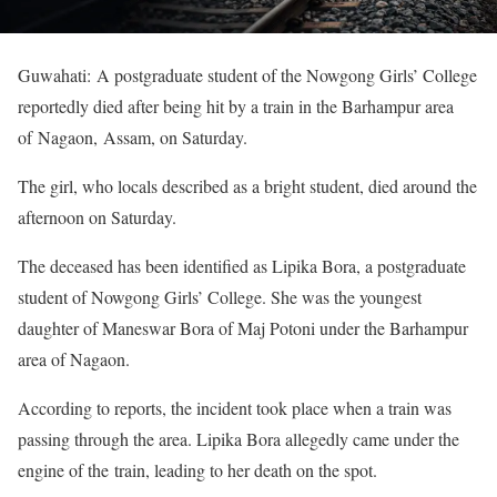
Guwahati: A postgraduate student of the Nowgong Girls’ College
reportedly died after being hit by a train in the Barhampur area
of Nagaon, Assam, on Saturday.
The girl, who locals described as a bright student, died around the
afternoon on Saturday.
The deceased has been identified as Lipika Bora, a postgraduate
student of Nowgong Girls’ College. She was the youngest
daughter of Maneswar Bora of Maj Potoni under the Barhampur
area of Nagaon.
According to reports, the incident took place when a train was
passing through the area. Lipika Bora allegedly came under the
engine of the train, leading to her death on the spot.