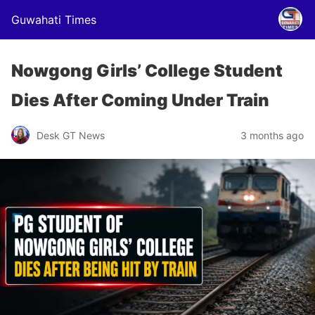
Guwahati Times
Nowgong Girls’ College Student
Dies After Coming Under Train
Desk GT News
3 months ago