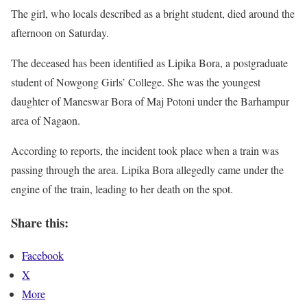
The girl, who locals described as a bright student, died around the
afternoon on Saturday.
The deceased has been identified as Lipika Bora, a postgraduate
student of Nowgong Girls’ College. She was the youngest
daughter of Maneswar Bora of Maj Potoni under the Barhampur
area of Nagaon.
According to reports, the incident took place when a train was
passing through the area. Lipika Bora allegedly came under the
engine of the train, leading to her death on the spot.
Share this:
Facebook
X
More