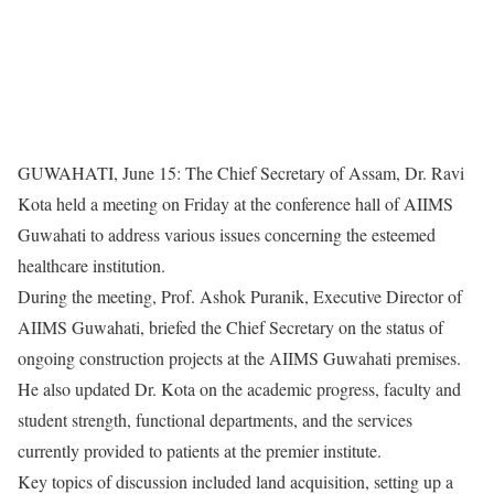
GUWAHATI, June 15: The Chief Secretary of Assam, Dr. Ravi
Kota held a meeting on Friday at the conference hall of AIIMS
Guwahati to address various issues concerning the esteemed
healthcare institution.
During the meeting, Prof. Ashok Puranik, Executive Director of
AIIMS Guwahati, briefed the Chief Secretary on the status of
ongoing construction projects at the AIIMS Guwahati premises.
He also updated Dr. Kota on the academic progress, faculty and
student strength, functional departments, and the services
currently provided to patients at the premier institute.
Key topics of discussion included land acquisition, setting up a