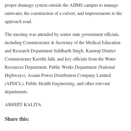
proper drainage system outside the AIIMS campus to manage
rainwater, the construction of a culvert, and improvements to the
approach road.
The meeting was attended by senior state government officials,
including Commissioner & Secretary of the Medical Education
and Research Department Siddharth Singh, Kamrup District
Commissioner Keerthi Jalli, and key officials from the Water
Resources Department, Public Works Department (National
Highways), Assam Power Distribution Company Limited
(APDCL), Public Health Engineering, and other relevant
departments.
ABHIJIT KALITA
Share this: