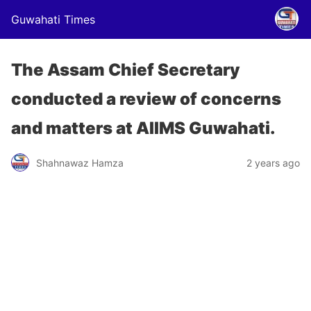
Guwahati Times
The Assam Chief Secretary
conducted a review of concerns
and matters at AIIMS Guwahati.
Shahnawaz Hamza
2 years ago