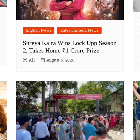
English News
Entertainment News
Shreya Kalra Wins Lock Upp Season
2, Takes Home ₹1 Crore Prize
Ali
August 6, 2026