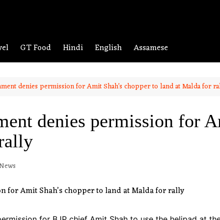
vel
GT Food
Hindi
English
Assamese
ment denies permission for Amit Shah’s chopper to land at Malda for ra
ent denies permission for A
rally
 News
mission for BJP chief Amit Shah to use the helipad at the 