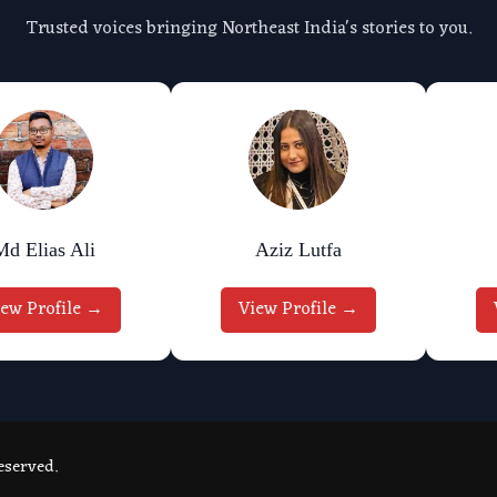
Trusted voices bringing Northeast India's stories to you.
Md Elias Ali
Aziz Lutfa
iew Profile →
View Profile →
eserved.