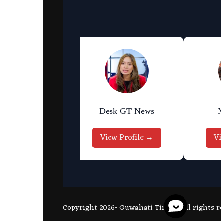
an Bhattarai
Desk GT News
w Profile →
View Profile →
V
Copyright 2026- Guwahati Times - All rights r