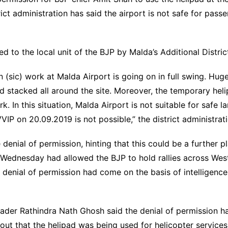
ict administration has said the airport is not safe for pass
 to the local unit of the BJP by Malda’s Additional Distric
n (sic) work at Malda Airport is going on in full swing. Hug
nd stacked all around the site. Moreover, the temporary hel
k. In this situation, Malda Airport is not suitable for safe l
VIP on 20.09.2019 is not possible,” the district administratio
e denial of permission, hinting that this could be a further
n Wednesday had allowed the BJP to hold rallies across Wes
 denial of permission had come on the basis of intelligenc
ader Rathindra Nath Ghosh said the denial of permission ha
ut that the helipad was being used for helicopter services