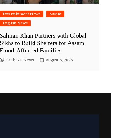
Entertainment News
Assam
English News
Salman Khan Partners with Global
Sikhs to Build Shelters for Assam
Flood-Affected Families
Desk GT News
August 6, 2026