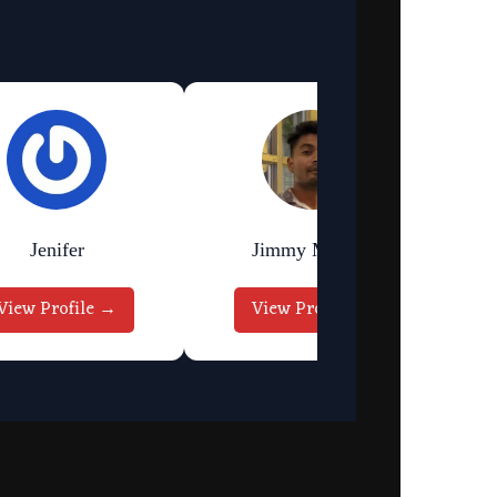
Jenifer
Jimmy Murmu
View Profile →
View Profile →