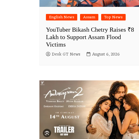
English News
Assam
Top News
YouTuber Bikash Chetry Raises ₹8
Lakh to Support Assam Flood
Victims
Desk GT News
August 6, 2026