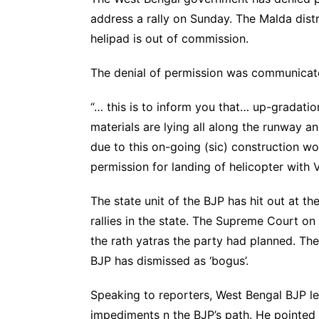
address a rally on Sunday. The Malda distr
helipad is out of commission.
The denial of permission was communicated
“… this is to inform you that… up-gradatio
materials are lying all along the runway a
due to this on-going (sic) construction wor
permission for landing of helicopter with V
The state unit of the BJP has hit out at th
rallies in the state. The Supreme Court o
the rath yatras the party had planned. The
BJP has dismissed as ‘bogus’.
Speaking to reporters, West Bengal BJP le
impediments n the BJP’s path. He pointed o