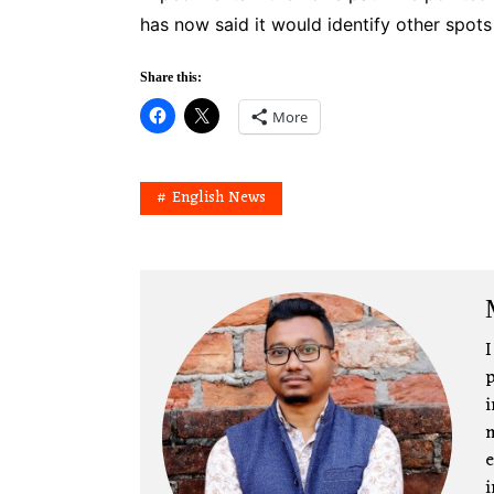
has now said it would identify other spot
Share this:
More
English News
I
p
i
m
e
i