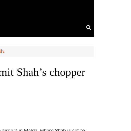
lly
mit Shah’s chopper
airport in Malda, where Shah is set to