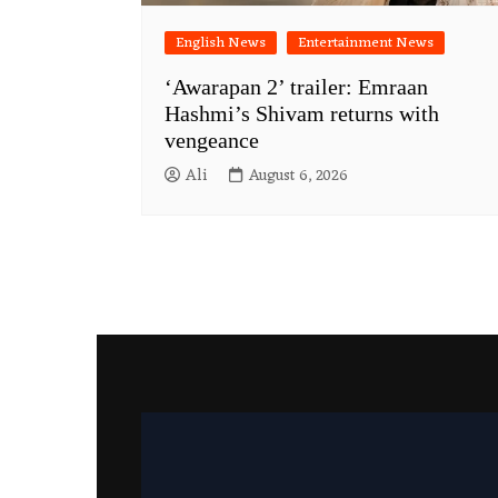
English News
Entertainment News
‘Awarapan 2’ trailer: Emraan
Hashmi’s Shivam returns with
vengeance
Ali
August 6, 2026