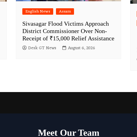
English News
Assam
Sivasagar Flood Victims Approach
District Commissioner Over Non-
Receipt of ₹15,000 Relief Assistance
Desk GT News
August 6, 2026
Meet Our Team