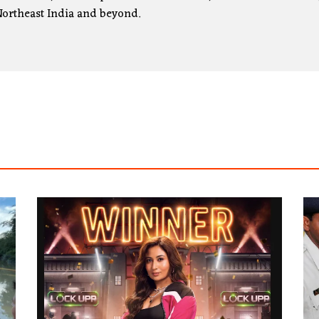
ortheast India and beyond.