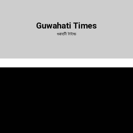
Guwahati Times
গুৱাহাটী টাইমচ