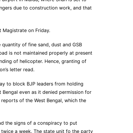
engers due to construction work, and that
t Magistrate on Friday.
e quantity of fine sand, dust and GSB
ipad is not maintained properly at present
anding of helicopter. Hence, granting of
n’s letter read.
 play to block BJP leaders from holding
t Bengal even as it denied permission for
e reports of the West Bengal, which the
d the signs of a conspiracy to put
 twice a week. The state unit fo the party