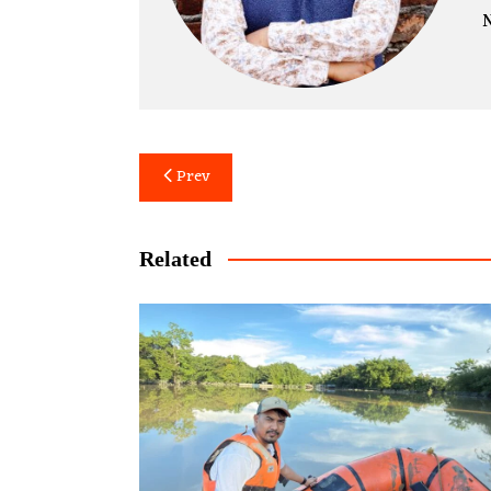
N
Post
Prev
navigation
Related