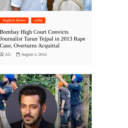
English News
India
Bombay High Court Convicts
Journalist Tarun Tejpal in 2013 Rape
Case, Overturns Acquittal
Ali
August 6, 2026