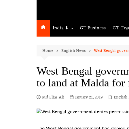
India ⬇
GT Business
GT Tra
Northeast
Home
English News
West Bengal govern
Assam
Guwahati
West Bengal governm
to land at Malda for 
Md Elias Ali
January 21, 2019
English
The West Bengal government has denied per