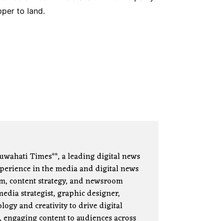
per to land.
uwahati Times**, a leading digital news
xperience in the media and digital news
lism, content strategy, and newsroom
edia strategist, graphic designer,
ogy and creativity to drive digital
, engaging content to audiences across