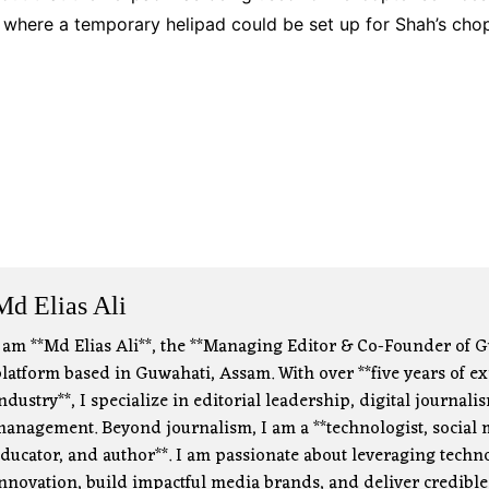
s where a temporary helipad could be set up for Shah’s chop
Md Elias Ali
 am **Md Elias Ali**, the **Managing Editor & Co-Founder of G
latform based in Guwahati, Assam. With over **five years of e
ndustry**, I specialize in editorial leadership, digital journa
anagement. Beyond journalism, I am a **technologist, social m
ducator, and author**. I am passionate about leveraging technol
nnovation, build impactful media brands, and deliver credible