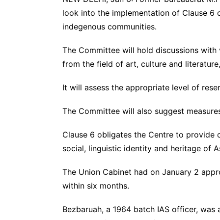
look into the implementation of Clause 6 o
indegenous communities.
The Committee will hold discussions with v
from the field of art, culture and literatur
It will assess the appropriate level of re
The Committee will also suggest measure
Clause 6 obligates the Centre to provide c
social, linguistic identity and heritage o
The Union Cabinet had on January 2 appro
within six months.
Bezbaruah, a 1964 batch IAS officer, was