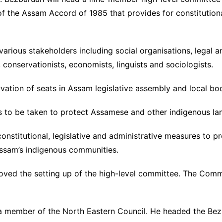
f the Assam Accord of 1985 that provides for constitutiona
arious stakeholders including social organisations, legal a
e, conservationists, economists, linguists and sociologists.
servation of seats in Assam legislative assembly and local b
s to be taken to protect Assamese and other indigenous l
onstitutional, legislative and administrative measures to p
f Assam’s indigenous communities.
ved the setting up of the high-level committee. The Commi
 a member of the North Eastern Council. He headed the Be