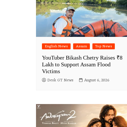
English News
Assam
Top News
YouTuber Bikash Chetry Raises ₹8
Lakh to Support Assam Flood
Victims
Desk GT News
August 6, 2026