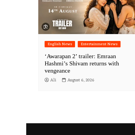
English News
Entertainment News
‘Awarapan 2’ trailer: Emraan
Hashmi’s Shivam returns with
vengeance
Ali
August 6, 2026