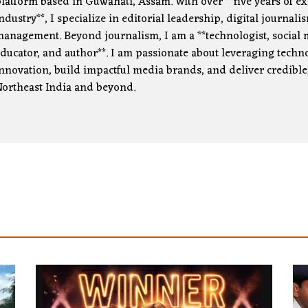
latform based in Guwahati, Assam. With over **five years of e
ndustry**, I specialize in editorial leadership, digital journa
anagement. Beyond journalism, I am a **technologist, social m
ducator, and author**. I am passionate about leveraging technol
nnovation, build impactful media brands, and deliver credible
ortheast India and beyond.