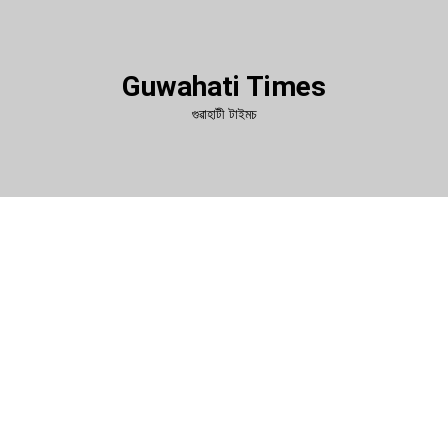
Guwahati Times
গুৱাহাটী টাইমচ