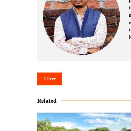
p
i
m
e
i
N
Post
Prev
navigation
Related