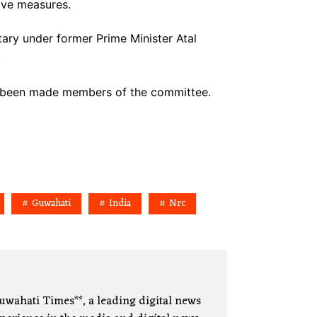
ive measures.
ary under former Prime Minister Atal
.
ve been made members of the committee.
Guwahati
India
Nrc
uwahati Times**, a leading digital news