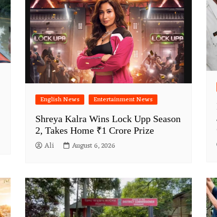
English News
Entertainment News
Shreya Kalra Wins Lock Upp Season
2, Takes Home ₹1 Crore Prize
Ali
August 6, 2026