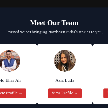
Meet Our Team
Trusted voices bringing Northeast India's stories to you.
Md Elias Ali
Aziz Lutfa
iew Profile →
View Profile →