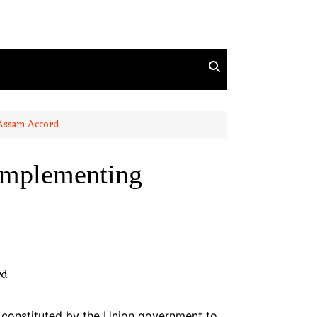
 Assam Accord
 implementing
 constituted by the Union government to