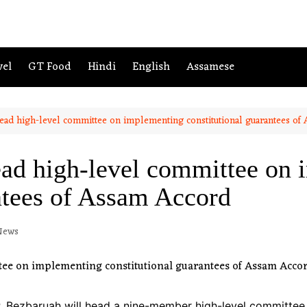
vel
GT Food
Hindi
English
Assamese
ead high-level committee on implementing constitutional guarantees of
ad high-level committee on
ntees of Assam Accord
News
. Bezbaruah will head a nine-member high-level committee