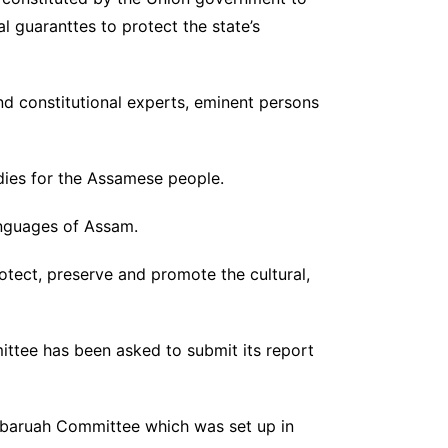
l guaranttes to protect the state’s
nd constitutional experts, eminent persons
odies for the Assamese people.
anguages of Assam.
rotect, preserve and promote the cultural,
ttee has been asked to submit its report
zbaruah Committee which was set up in