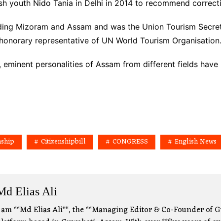
esh youth Nido Tania in Delhi in 2014 to recommend correct
luding Mizoram and Assam and was the Union Tourism Secret
 honorary representative of UN World Tourism Organisation
n, eminent personalities of Assam from different fields ha
nship
Citizenshipbill
CONGRESS
English News
Md Elias Ali
 am **Md Elias Ali**, the **Managing Editor & Co-Founder of G