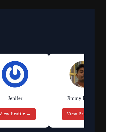
Jenifer
Jimmy Murmu
View Profile →
View Profile →