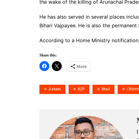
the wake of the killing of Arunachal Prad
He has also served in several places inc
Bihari Vajpayee. He is also the permanent
According to a Home Ministry notificatio
Share this:
More
Assam
BJP
Btad
Citize
I