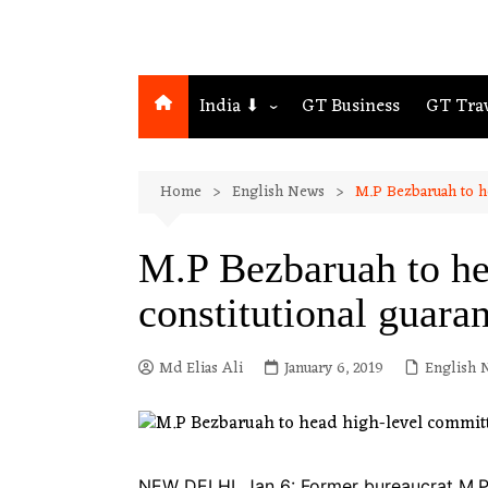
India ⬇
GT Business
GT Tra
Northeast
Home
English News
M.P Bezbaruah to h
Assam
Guwahati
M.P Bezbaruah to he
constitutional guara
Md Elias Ali
January 6, 2019
English 
NEW DELHI, Jan 6: Former bureaucrat M.P