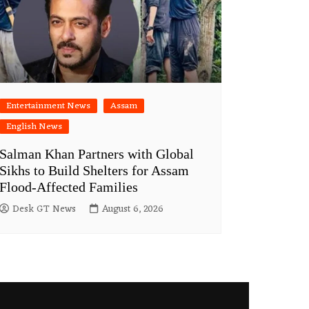
Entertainment News
Assam
English News
Salman Khan Partners with Global
Sikhs to Build Shelters for Assam
Flood-Affected Families
Desk GT News
August 6, 2026