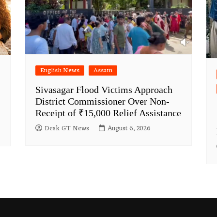
English News
Assam
Sivasagar Flood Victims Approach
District Commissioner Over Non-
Receipt of ₹15,000 Relief Assistance
Desk GT News
August 6, 2026