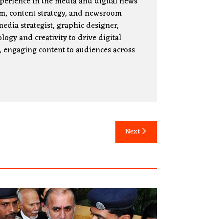
xperience in the media and digital news
lism, content strategy, and newsroom
edia strategist, graphic designer,
ogy and creativity to drive digital
, engaging content to audiences across
Next