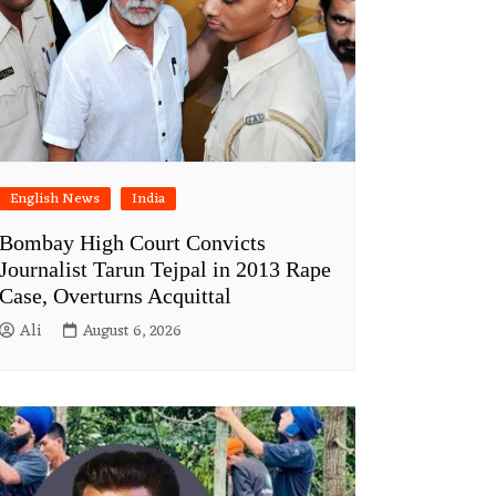
English News
India
Bombay High Court Convicts
Journalist Tarun Tejpal in 2013 Rape
Case, Overturns Acquittal
Ali
August 6, 2026