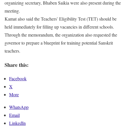
organizing secretary, Bhaben Saikia were also present during the
meeting.
Kamat also said the Teachers’ Eligibility Test (TET) should be
held immediately for filling up vacancies in different schools.
Through the memorandum, the organization also requested the
governor to prepare a blueprint for training potential Sanskrit
teachers.
Share this:
Facebook
X
More
WhatsApp
Email
LinkedIn