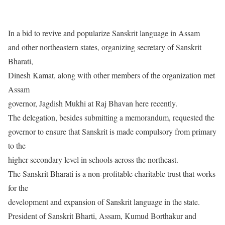
In a bid to revive and popularize Sanskrit language in Assam
and other northeastern states, organizing secretary of Sanskrit
Bharati,
Dinesh Kamat, along with other members of the organization met
Assam
governor, Jagdish Mukhi at Raj Bhavan here recently.
The delegation, besides submitting a memorandum, requested the
governor to ensure that Sanskrit is made compulsory from primary
to the
higher secondary level in schools across the northeast.
The Sanskrit Bharati is a non-profitable charitable trust that works
for the
development and expansion of Sanskrit language in the state.
President of Sanskrit Bharti, Assam, Kumud Borthakur and