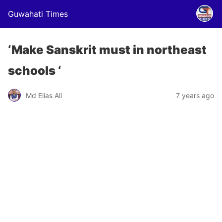
Guwahati Times
‘Make Sanskrit must in northeast
schools ‘
Md Elias Ali
7 years ago