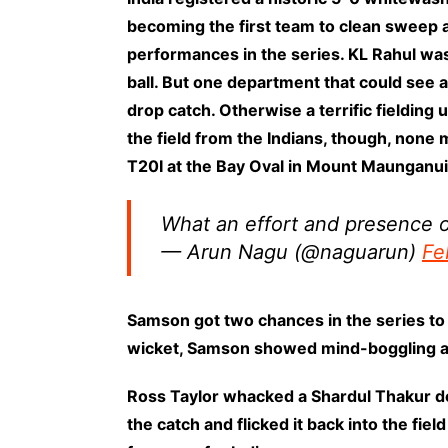
becoming the first team to clean sweep a
performances in the series. KL Rahul wa
ball. But one department that could see a
drop catch. Otherwise a terrific fielding u
the field from the Indians, though, none 
T20I at the Bay Oval in Mount Maunganui
What an effort and presence o
— Arun Nagu (@naguarun)
Fe
Samson got two chances in the series to s
wicket, Samson showed mind-boggling athl
Ross Taylor whacked a Shardul Thakur de
the catch and flicked it back into the fi