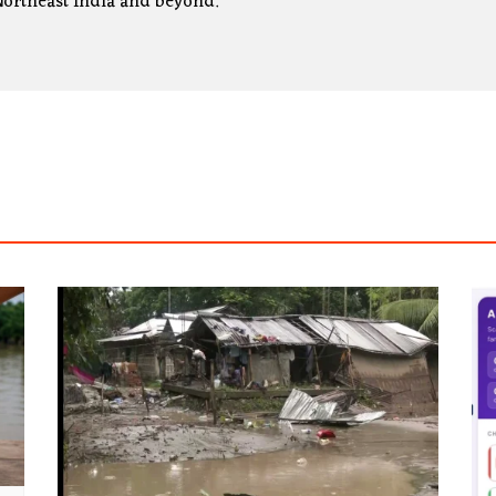
ortheast India and beyond.