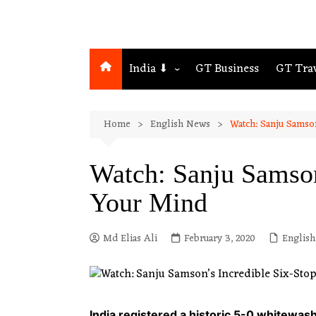
India ⬇
GT Business
GT Tra
Northeast
Home
English News
Watch: Sanju Samso
Assam
Guwahati
Watch: Sanju Samson
Your Mind
Md Elias Ali
February 3, 2020
Englis
India registered a historic 5-0 whitewas