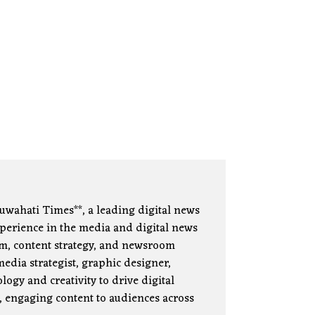
uwahati Times**, a leading digital news
xperience in the media and digital news
lism, content strategy, and newsroom
edia strategist, graphic designer,
ogy and creativity to drive digital
, engaging content to audiences across