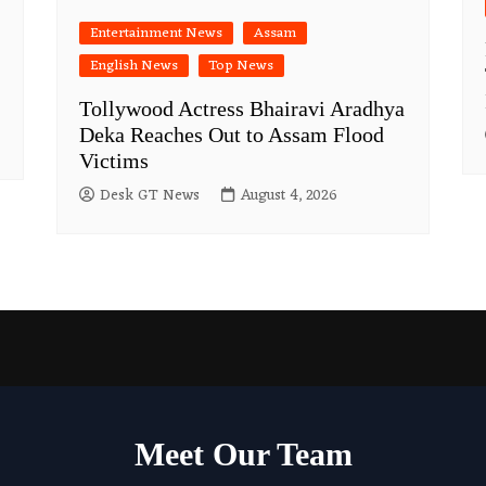
Entertainment News
Assam
English News
Top News
Tollywood Actress Bhairavi Aradhya
Deka Reaches Out to Assam Flood
Victims
Desk GT News
August 4, 2026
Meet Our Team