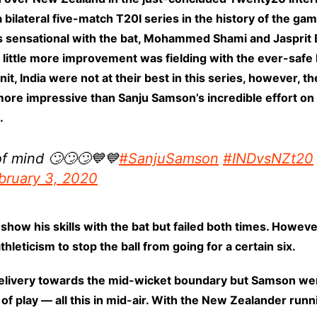
 bilateral five-match T20I series in the history of the 
s sensational with the bat, Mohammed Shami and Jasprit 
 little more improvement was fielding with the ever-safe 
nit, India were not at their best in this series, however, t
more impressive than Sanju Samson’s incredible effort on t
.
f mind 🙄🙄🙄💙💙
#SanjuSamson
#INDvsNZt20
bruary 3, 2020
how his skills with the bat but failed both times. Howeve
eticism to stop the ball from going for a certain six.
livery towards the mid-wicket boundary but Samson went 
eld of play — all this in mid-air. With the New Zealander 