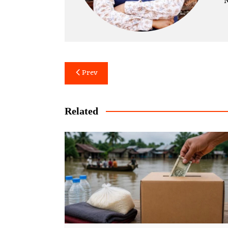
N
Post
Prev
navigation
Related