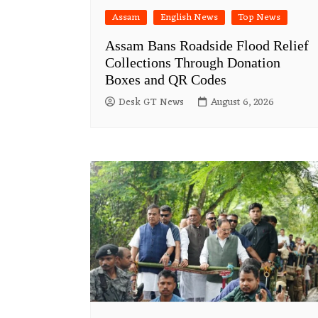
Assam
English News
Top News
Assam Bans Roadside Flood Relief
Collections Through Donation
Boxes and QR Codes
Desk GT News
August 6, 2026