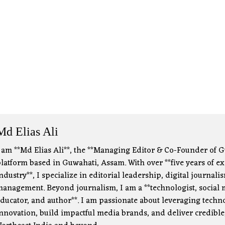
Md Elias Ali
 am **Md Elias Ali**, the **Managing Editor & Co-Founder of G
latform based in Guwahati, Assam. With over **five years of e
ndustry**, I specialize in editorial leadership, digital journa
anagement. Beyond journalism, I am a **technologist, social m
ducator, and author**. I am passionate about leveraging technol
nnovation, build impactful media brands, and deliver credible