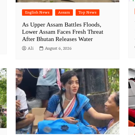
English News
Assam
Top News
As Upper Assam Battles Floods,
Lower Assam Faces Fresh Threat
After Bhutan Releases Water
Ali
August 6, 2026