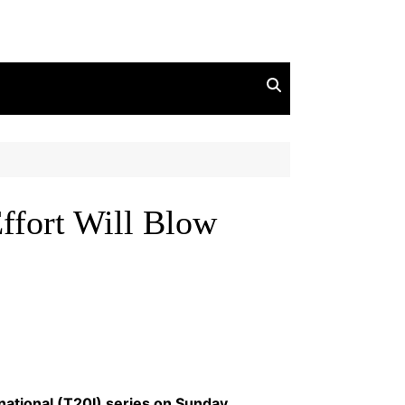
ffort Will Blow
ational (T20I) series on Sunday,