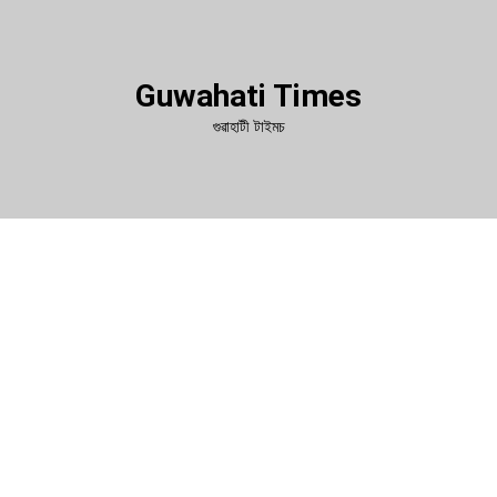
Guwahati Times
গুৱাহাটী টাইমচ