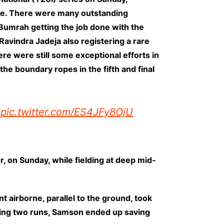
game. There were many outstanding
Bumrah getting the job done with the
Ravindra Jadeja also registering a rare
here were still some exceptional efforts in
he boundary ropes in the fifth and final
pic.twitter.com/ES4JFy8OjU
r, on Sunday, while fielding at deep mid-
airborne, parallel to the ground, took
running two runs, Samson ended up saving