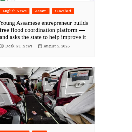
English News
Assam
Guwahati
Young Assamese entrepreneur builds
free flood coordination platform —
and asks the state to help improve it
Desk GT News
August 5, 2026