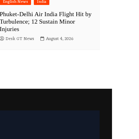
English News
India
Phuket-Delhi Air India Flight Hit by
Turbulence; 12 Sustain Minor
Injuries
Desk GT News
August 4, 2026