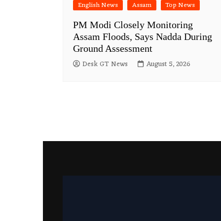
English News
Assam
Top News
PM Modi Closely Monitoring
Assam Floods, Says Nadda During
Ground Assessment
Desk GT News
August 5, 2026