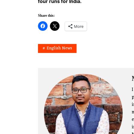
four runs for India.
Share this:
More
English News
I
p
i
m
e
i