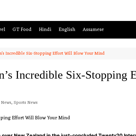
vel
GT Food
Hindi
English
Assamese
n’s Incredible Six-Stopping Effort Will Blow Your Mind
’s Incredible Six-Stopping E
h News
,
Sports News
h over New Zealand in the just-concluded Twenty20 Intern