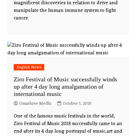
magnificent discoveries in relation to drive and
manipulate the human immune system to fight
cancer.
English News
Ziro Festival of Music successfully winds
up after 4 day long amalgamation of
international music
Umashree Medhi
October 1, 2018
One of the famous music festivals in the world,
Ziro Festival of Music 2018 successfully came to an
end after its 4 day long portrayal of music,art and