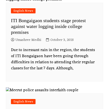
English News
ITI Bongaigaon students stage protest
against water logging inside college
premises
Umashree Medhi
October 3, 2018
Due to incessant rain in the region, the students
of ITI Bongaigaon have been going through
difficulties in relation to attending their regular
classes for the last 7 days. Although,
English News