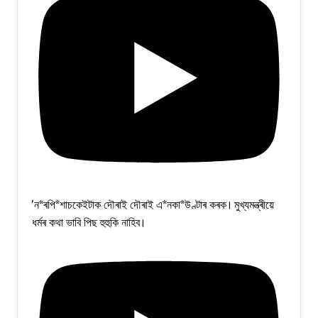
'ন*ৰপি*শাচকেইটাক দৌৰাই দৌৰাই এ*নকা*উণ্টাৰ কৰক। মুখ্যমন্ত্ৰীয়ে
ধৰ্মৰ কথা ভাবি পিছ হুহুকি নাহিব।