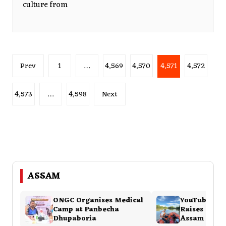
culture from
Posts
Prev
1
…
4,569
4,570
4,571
4,572
pagination
4,573
…
4,598
Next
ASSAM
ONGC Organises Medical
YouTuber Bi
Camp at Panbecha
Raises ₹8 La
Dhupaboria
Assam Flood