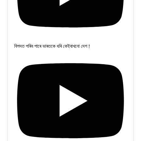
বিপদত পৰিব পাৰে ভাৰতকে ধৰি কেইবাখনো দেশ !