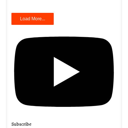
Load More...
Subscribe