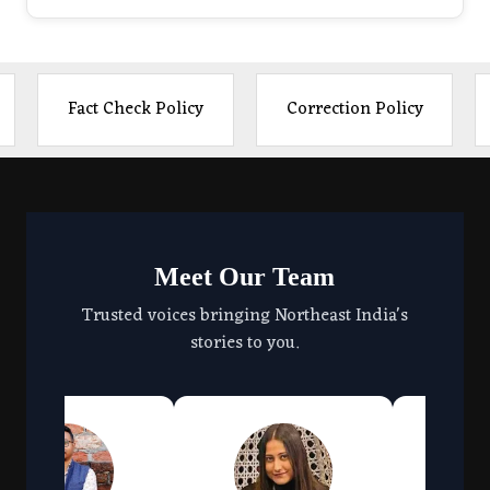
Fact Check Policy
Correction Policy
Meet Our Team
Trusted voices bringing Northeast India's
stories to you.