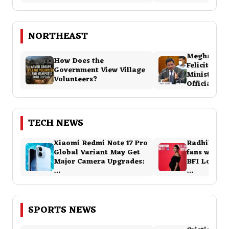
NORTHEAST
Meghalaya
How Does the
Felicitatio
Government View Village
Ministers 
Volunteers?
Official Ev
TECH NEWS
Xiaomi Redmi Note 17 Pro
Radhika Ap
Global Variant May Get
fans with 
Major Camera Upgrades:
BFI London 
…
…
SPORTS NEWS