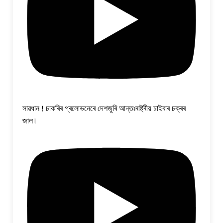
সাৱধান ! চাকৰিৰ প্ৰলোভনেৰে দেশজুৰি আন্তঃৰাষ্ট্ৰীয় চাইবাৰ চক্ৰৰ
জাল।