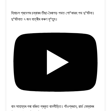
হিমাচল প্ৰদেশৰ চম্বাৰৰ তীছা-বৈৰাগড় পথত শো*কাৱহ পথ দু*ৰ্ঘটনা।
দু*ৰ্ঘটনাত ৭ জন যাত্ৰীৰ কৰুণ মৃ*ত্যু।
বান সাহায্যৰ পৰা বঞ্চিত প্ৰকৃত বানপীড়িত। গাঁওপ্ৰধান, ৱাৰ্ড মেম্বাৰৰ