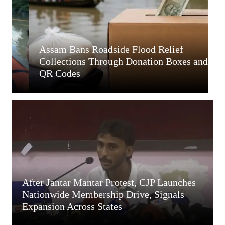
Assam Bans Roadside Flood Relief
A
Collections Through Donation Boxes and
A
QR Codes
R
After Jantar Mantar Protest, CJP Launches
Nationwide Membership Drive, Signals
Expansion Across States