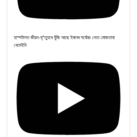
হাস্পটালত জীৱন-মৃ*ত্যুৰে যুঁজি আছে ইৰানৰ সৰ্বোচ্চ নেতা মোজতাবা
খেমেইনি