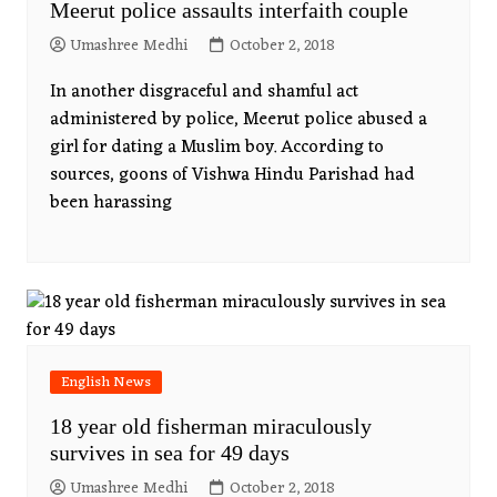
Meerut police assaults interfaith couple
Umashree Medhi
October 2, 2018
In another disgraceful and shamful act
administered by police, Meerut police abused a
girl for dating a Muslim boy. According to
sources, goons of Vishwa Hindu Parishad had
been harassing
English News
18 year old fisherman miraculously
survives in sea for 49 days
Umashree Medhi
October 2, 2018