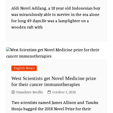
Aldi Novel Adilang, a 18 year old Indonesian boy
was miraculously able to survive in the sea alone
for long 49 days.He was a lamplighter on a
wooden raft with
English News
West Scientists get Novel Medicine prize
for their cancer immunotherapies
Umashree Medhi
October 1, 2018
Two scientists named James Allison and Tasuku
Honjo bagged the 2018 Novel Prize for their