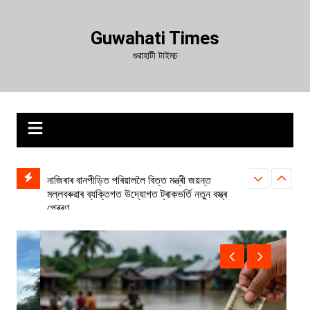
Skip
to
Guwahati Times
content
গুৱাহাটী টাইমচ
াঙৰ খবৰ:
নাজিৰাৰ বানপীড়িত পৰিয়াললৈ বিত্ত মন্ত্ৰী জয়ন্ত
চচলত চিপিআই(এম)
মল্লবৰুৱাৰ ব্যক্তিগত উদ্যোগত ট্ৰাকভৰ্তি নতুন বস্ত্ৰ
প্ৰেৰণ