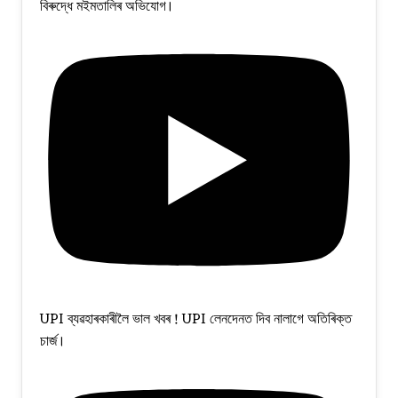
বিৰুদ্ধে মইমতালিৰ অভিযোগ।
UPI ব্যৱহাৰকাৰীলৈ ভাল খবৰ ! UPI লেনদেনত দিব নালাগে অতিৰিক্ত
চাৰ্জ।