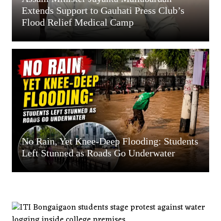
Extends Support to Gauhati Press Club’s
Flood Relief Medical Camp
No Rain, Yet Knee-Deep Flooding: Students
Left Stunned as Roads Go Underwater