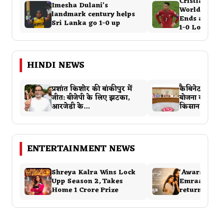
Cristiano R
Imesha Dulani’s
World Cup 
landmark century helps
Ends as Por
Sri Lanka go 1-0 up
1-0 Loss…
HINDI NEWS
प्रशांत किशोर की बांकीपुर में
कैबिनेट ने पीए
जीत: बीजेपी के लिए झटका,
योजना को दी म
आरजेडी के…
किसान का वि
ENTERTAINMENT NEWS
Shreya Kalra Wins Lock
‘Awarapan 2
Upp Season 2, Takes
Emraan Ha
Home ₹1 Crore Prize
returns wi