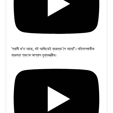
'স্বামী ক'ত আছে, মই আজিয়েই ব্যৱস্থা লৈ আছোঁ'। মহিলাগৰাকীক
ব্যৱস্থা গ্ৰহণৰ আশ্বাস মুখ্যমন্ত্ৰীৰ।