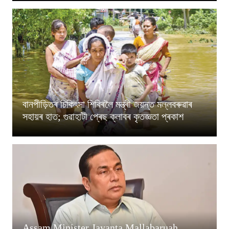
বানপীড়িতৰ চিকিৎসা শিবিৰলৈ মন্ত্ৰী জয়ন্ত মল্লবৰুৱাৰ
সহায়ৰ হাত; গুৱাহাটী প্ৰেছ ক্লাবৰ কৃতজ্ঞতা প্ৰকাশ
Assam Minister Jayanta Mallabaruah