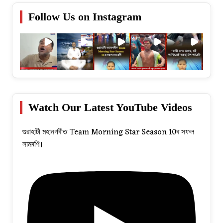
Follow Us on Instagram
Watch Our Latest YouTube Videos
গুৱাহাটী মহানগৰীত Team Morning Star Season 10ৰ সফল
সামৰণি।